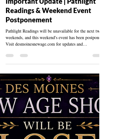
desmoinesnewage
Jun 6
1 min read
Important Update | Pathlight
Readings & Weekend Event
Postponement
Pathlight Readings will be unavailable for the next two
weekends, and this weekend's event has been postponed.
Visit desmoinesnewage.com for updates and
information.