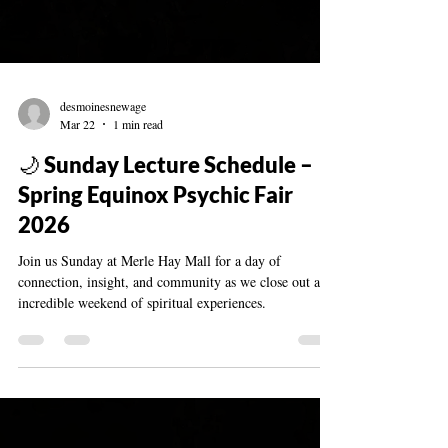
desmoinesnewage
Mar 22
1 min read
🌙 Sunday Lecture Schedule –
Spring Equinox Psychic Fair