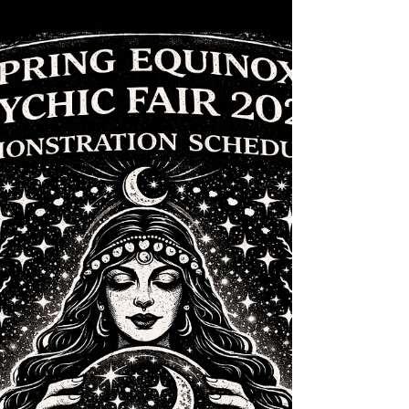
2026
Join us Sunday at Merle Hay Mall for a day of
connection, insight, and community as we close out an
incredible weekend of spiritual experiences.