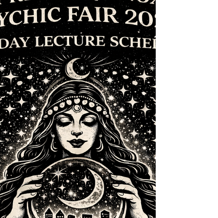
conflicts—we’ll be rescheduling this weekend’s psychic
fair to next weekend. ✨ New Date: May 9th & 10th 📍
Location: In-shop at Des Moines New Age Shop &
Community Center 🔮 Readings, intuitive sessions, and
magical community vibes ar