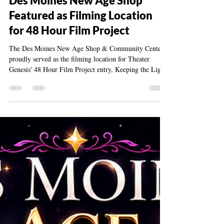
Jul 19
2 min read
Des Moines New Age Shop
Featured as Filming Location
for 48 Hour Film Project
The Des Moines New Age Shop & Community Center
proudly served as the filming location for Theater
Genesis' 48 Hour Film Project entry, Keeping the Lights
On & the Coffee Full, celebrating creativity,
collaboration, and community.