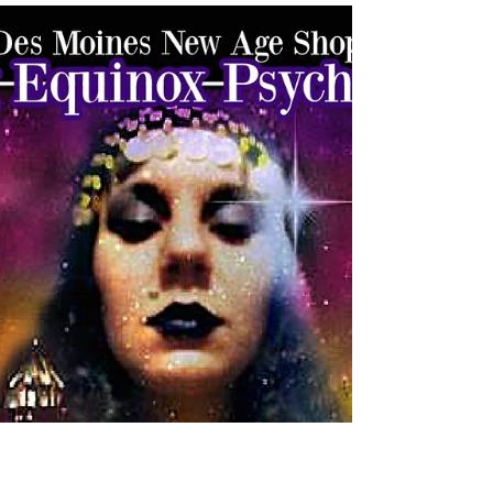
desmoinesnewage
Mar 21
2 min read
Spring Equinox Psychic Fair
2026 – Schedule, Events &
Experiences | Des Moines
Spring Equinox Psychic Fair 2026 in Des Moines—join
us at Merle Hay Mall for psychic readings, drumming,
spirit gallery, belly dance, and spiritual experiences.