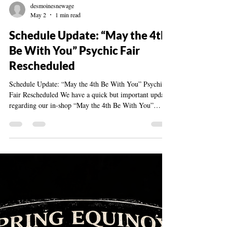
desmoinesnewage
May 2
1 min read
Schedule Update: “May the 4th
Be With You” Psychic Fair
Rescheduled
Schedule Update: “May the 4th Be With You” Psychic
Fair Rescheduled We have a quick but important update
regarding our in-shop “May the 4th Be With You”
Psychic Fair at the Des Moines New Age Shop &
Community Center. Due to unexpected scheduling