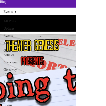
Blog
Events
All Posts
Updates
Events
Articles
Guest
Articles
Interviews
Giveaway
Contest
Practical
Perspectives
Knowledge
The
Living