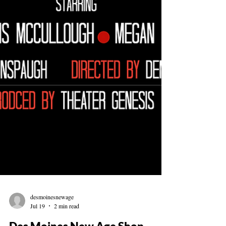
desmoinesnewage