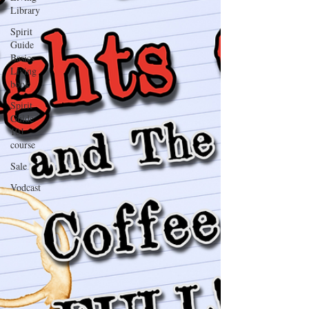
Library
Spirit
Guide
Basics
Living
book
Spirit
Guide
101
course
Sale
Vodcast