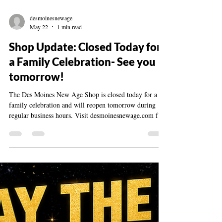
desmoinesnewage
May 22
1 min read
Shop Update: Closed Today for
a Family Celebration- See you
tomorrow!
The Des Moines New Age Shop is closed today for a
family celebration and will reopen tomorrow during
regular business hours. Visit desmoinesnewage.com for
questions or updates.