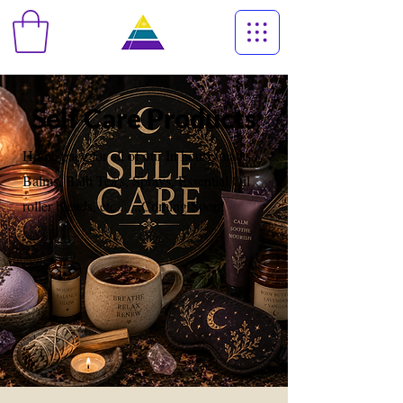
Self Care Products
Home page for all of our In house-made
Balms, Bath Tea's, Sprays, Essential Oil
roller blends, etc.......Coming Soon!