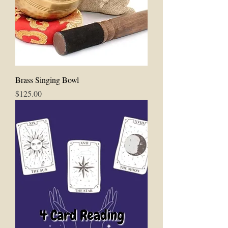
Brass Singing Bowl
Price
$125.00