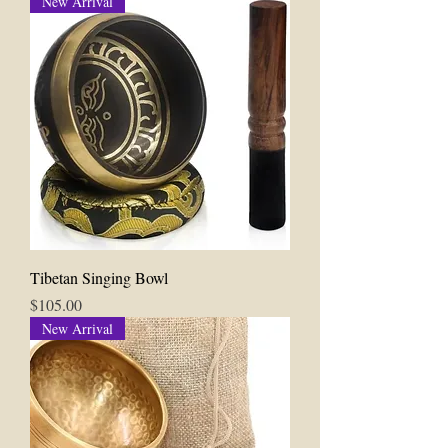
New Arrival
Tibetan Singing Bowl
Price
$105.00
New Arrival