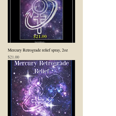
Mercury Retrograde relief spray, 2oz
Price
$21.00