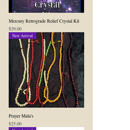
Mercury Retrograde Relief Crystal Kit
Price
$29.00
New Arrival
Prayer Mala's
Price
$25.00