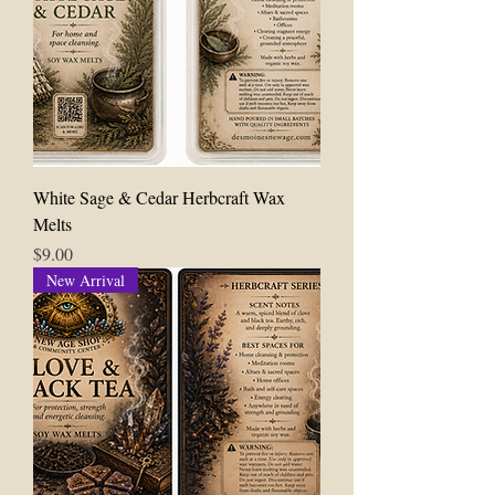
White Sage & Cedar Herbcraft Wax
Melts
Price
$9.00
New Arrival