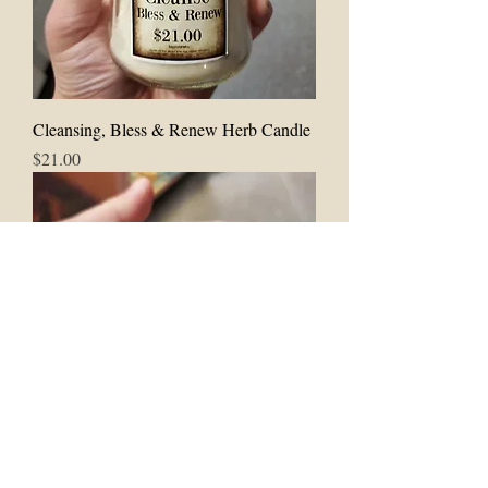
Cleansing, Bless & Renew Herb Candle
Price
$21.00
Cleanse & Good Fortune Herb Candle