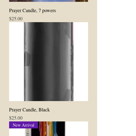
Prayer Candle, 7 powers
Price
$25.00
Prayer Candle, Black
Price
$25.00
New Arrival