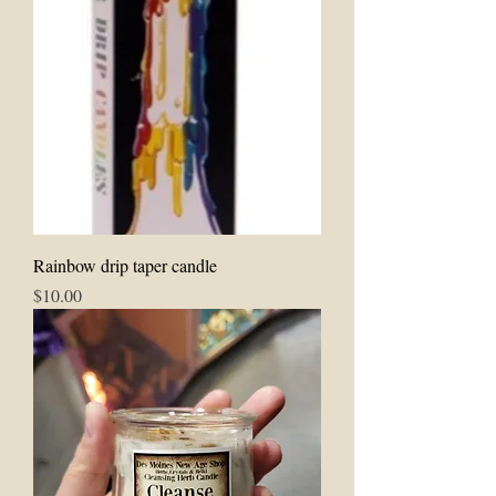
Rainbow drip taper candle
Price
$10.00