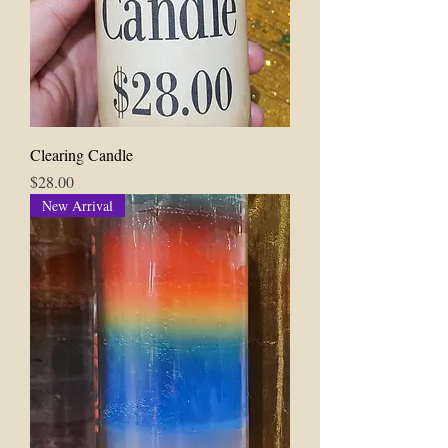
Clearing Candle
Price
$28.00
New Arrival