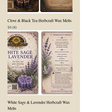
Clove & Black Tea Herbcraft Wax Melts
Price
$9.00
White Sage & Lavender Herbcraft Wax
Melts