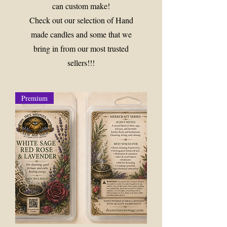
can custom make!
Check out our selection of Hand
made candles and some that we
bring in from our most trusted
sellers!!!
Premium