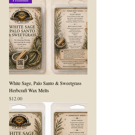
White Sage, Palo Santo & Sweetgrass
Herbcraft Wax Melts
Price
$12.00