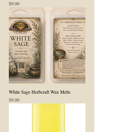
Price
$9.00
White Sage Herbcraft Wax Melts
Price
$9.00