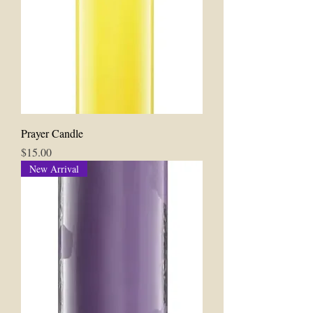
Prayer Candle
Price
$15.00
New Arrival