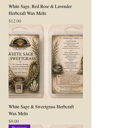
White Sage, Red Rose & Lavender
Herbcraft Wax Melts
Price
$12.00
White Sage & Sweetgrass Herbcraft
Wax Melts
Price
$9.00
Premium