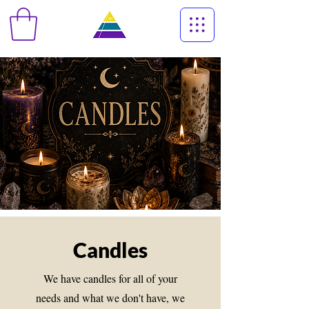
Candles
We have candles for all of your
needs and what we don't have, we