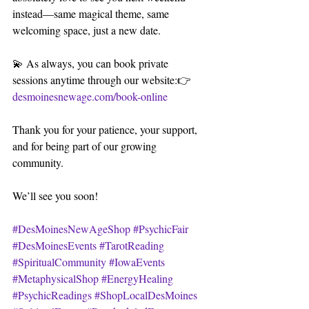
instead—same magical theme, same 
welcoming space, just a new date.
💫 As always, you can book private 
sessions anytime through our website:👉 
desmoinesnewage.com/book-online
Thank you for your patience, your support, 
and for being part of our growing 
community. 
We’ll see you soon!
#DesMoinesNewAgeShop
#PsychicFair
#DesMoinesEvents
#TarotReading
#SpiritualCommunity
#IowaEvents
#MetaphysicalShop
#EnergyHealing
#PsychicReadings
#ShopLocalDesMoines