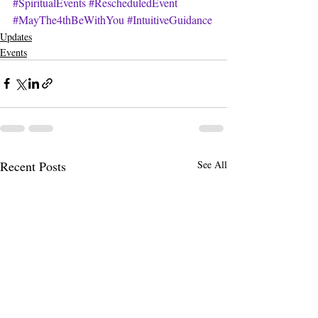
#SpiritualEvents
#RescheduledEvent
#MayThe4thBeWithYou
#IntuitiveGuidance
Updates
Events
Recent Posts
See All