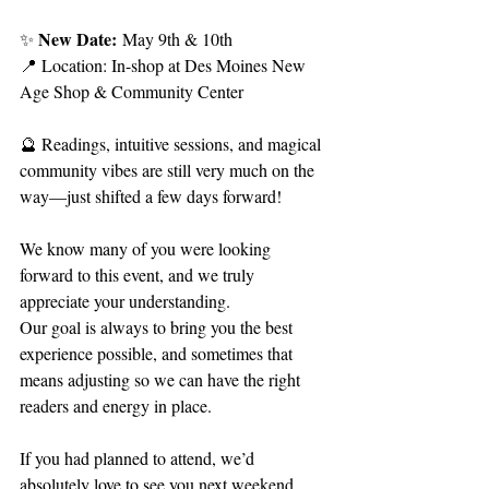
New Date:
✨ 
 May 9th & 10th
📍 Location: In-shop at Des Moines New 
Age Shop & Community Center
🔮 Readings, intuitive sessions, and magical 
community vibes are still very much on the 
way—just shifted a few days forward!
We know many of you were looking 
forward to this event, and we truly 
appreciate your understanding. 
Our goal is always to bring you the best 
experience possible, and sometimes that 
means adjusting so we can have the right 
readers and energy in place.
If you had planned to attend, we’d 
absolutely love to see you next weekend 