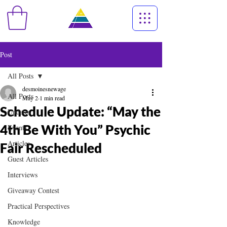
Post
All Posts
desmoinesnewage
All Posts
May 2
1 min read
Schedule Update: “May the
Updates
4th Be With You” Psychic
Events
Articles
Fair Rescheduled
Guest Articles
Interviews
Giveaway Contest
Practical Perspectives
Knowledge