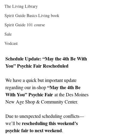
The Living Library
Spirit Guide Basics Living book
Spirit Guide 101 course
Sale
Vodcast
Schedule Update: “May the 4th Be With 
You” Psychic Fair Rescheduled
We have a quick but important update 
“May the 4th Be 
regarding our in-shop 
With You” Psychic Fair
 at the Des Moines 
New Age Shop & Community Center.
Due to unexpected scheduling conflicts—
rescheduling this weekend’s 
we’ll be 
psychic fair to next weekend
.