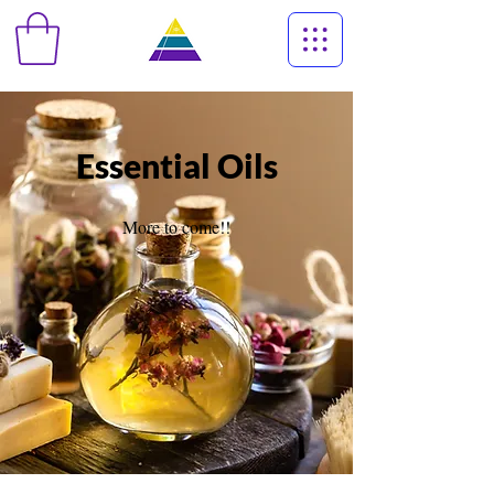
Essential Oils
More to come!!