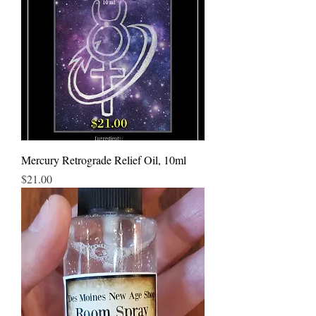
Mercury Retrograde Relief Oil, 10ml
Price
$21.00