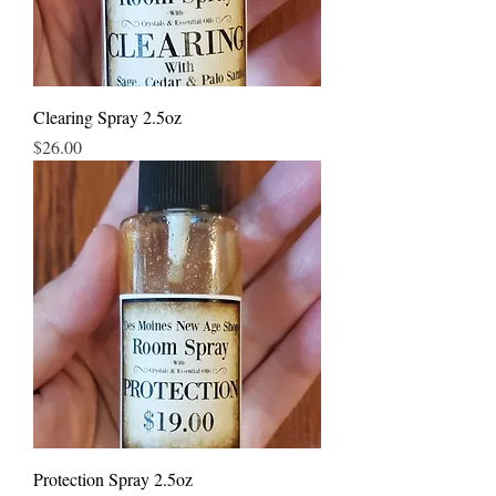
Clearing Spray 2.5oz
Price
$26.00
Protection Spray 2.5oz