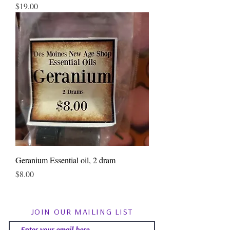
Price
$19.00
Geranium Essential oil, 2 dram
Price
$8.00
JOIN OUR MAILING LIST