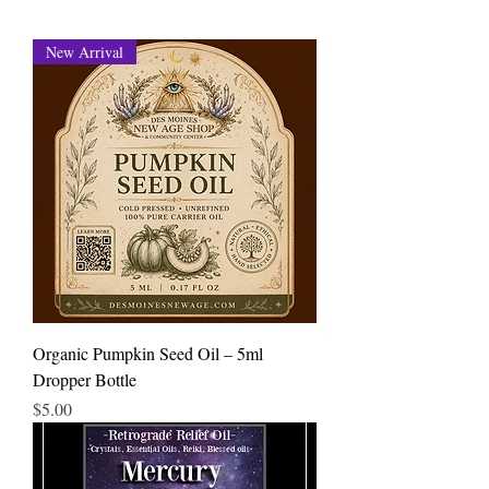
New Arrival
Organic Pumpkin Seed Oil – 5ml
Dropper Bottle
Price
$5.00