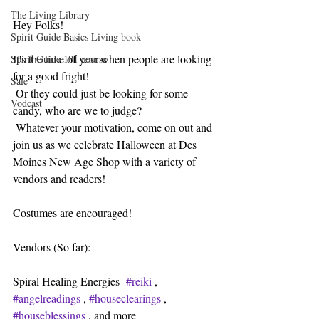
The Living Library
Hey Folks!
Spirit Guide Basics Living book
It's the time of year when people are looking 
Spirit Guide 101 course
for a good fright!
Sale
 Or they could just be looking for some 
Vodcast
candy, who are we to judge?
 Whatever your motivation, come on out and 
join us as we celebrate Halloween at Des 
Moines New Age Shop with a variety of 
vendors and readers!
Costumes are encouraged!
Vendors (So far):
Spiral Healing Energies- 
#reiki
 , 
#angelreadings
 , 
#houseclearings
 , 
#houseblessings
 , and more