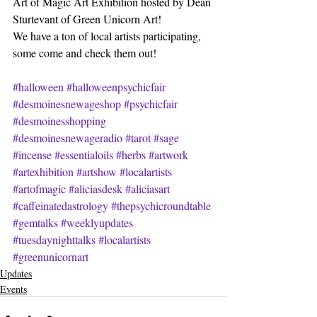
Art of Magic Art Exhibition hosted by Dean 
Sturtevant of Green Unicorn Art!
We have a ton of local artists participating, 
some come and check them out!
#halloween
#halloweenpsychicfair
#desmoinesnewageshop
#psychicfair
#desmoinesshopping
#desmoinesnewageradio
#tarot
#sage
#incense
#essentialoils
#herbs
#artwork
#artexhibition
#artshow
#localartists
#artofmagic
#aliciasdesk
#aliciasart
#caffeinatedastrology
#thepsychicroundtable
#gemtalks
#weeklyupdates
#tuesdaynighttalks
#localartists
#greenunicornart
Updates
Events