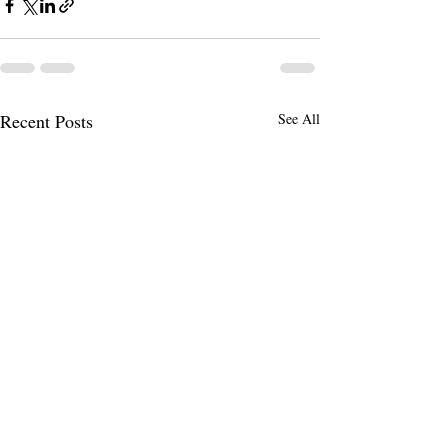
Recent Posts
See All