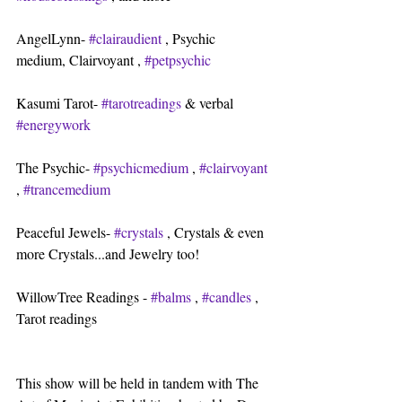
AngelLynn- 
#clairaudient
 , Psychic 
medium, Clairvoyant , 
#petpsychic
Kasumi Tarot- 
#tarotreadings
 & verbal 
#energywork
The Psychic- 
#psychicmedium
 , 
#clairvoyant
, 
#trancemedium
Peaceful Jewels- 
#crystals
 , Crystals & even 
more Crystals...and Jewelry too!
WillowTree Readings - 
#balms
 , 
#candles
 , 
Tarot readings
This show will be held in tandem with The 