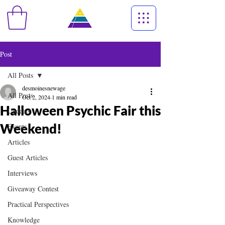
Post
All Posts
desmoinesnewage
All Posts
Oct 2, 2024
1 min read
Halloween Psychic Fair this
Updates
Weekend!
Events
Articles
Guest Articles
Interviews
Giveaway Contest
Practical Perspectives
Knowledge