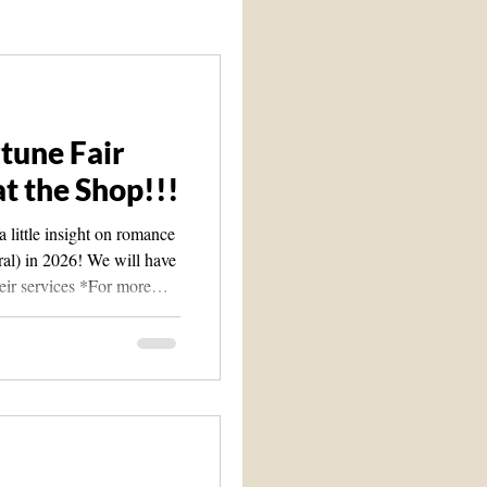
Spirit Guide 101 course
tune Fair
t the Shop!!!
 little insight on romance
eral) in 2026! We will have
eir services *For more
ssage us at
 will be at Des Moines
nter This will be at our
y Rd. Ste. 212 Des
 old Foot Locker close to
s(So Far): Angel