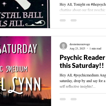
Hey All, Tonight on #thepsychi
chatting about our first psychi
affected us , how they...
desmoinesnewage
Aug 23, 2025
1 min read
Psychic Reader 
this Saturday!!
Hey All, #psychicmedium Angel
saturday, drop by and say for a
self reflective insights!...