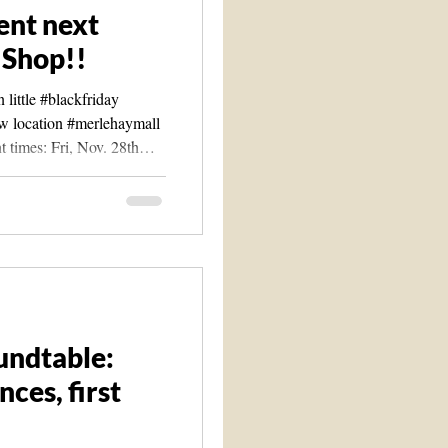
ent next
 Shop!!
little #blackfriday
ew location #merlehaymall
t times: Fri, Nov. 28th
2am to 5pm *(We will also
day event on Nov. 30th &
 and tea and potentially
p We will be having a
ple of vendors(so far)-
#clairvoyant Madam T's
undtable:
ces, first