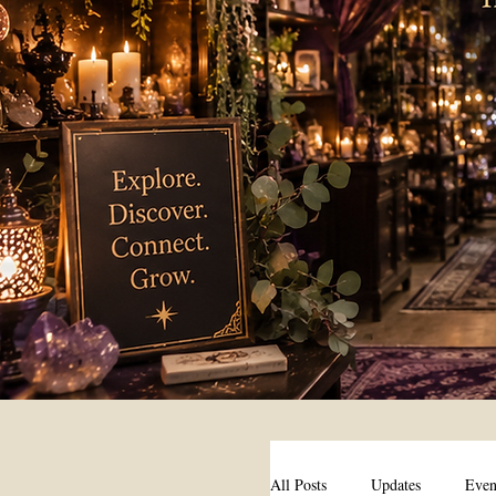
All Posts
Updates
Even