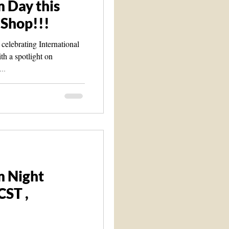
 Day this
 Shop!!!
celebrating International
th a spotlight on
..
m Night
CST ,