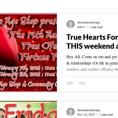
Knowledge
The Living Library
Spirit Guide Basics Living book
desmoinesnewage
Feb 4
1 min read
True Hearts For
THIS weekend a
Hey All, Come on out and get a
& relationships (Or life in gen
vendors and readers offering th
info plz call the shop at 515 561 4250 or me
desmoinesnewage.com The fair
New Age Shop & Community Ce
new location at 3800 Merle Ha
Moines, IA 50310 *It is in the
Target inside the mall. Vendor
desmoinesnewage
Nov 22, 2025
1 min read