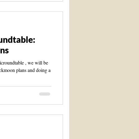
undtable:
ns
croundtable , we will be
ackmoon plans and doing a