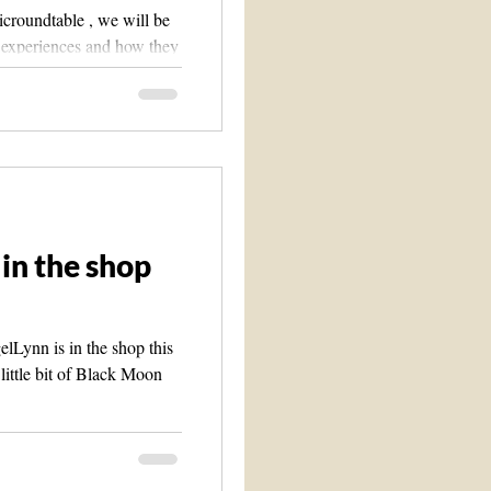
croundtable , we will be
c experiences and how they
in the shop
Lynn is in the shop this
 little bit of Black Moon