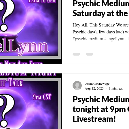
Psychic Medium
Saturday at the
Hey All, This Saturday We are 
Psychic day(a few days late) wi
#psychicmedium #angellynn at.
desmoinesnewage
Aug 12, 2025
1 min read
Psychic Mediu
tonight at 9pm 
Livestream!