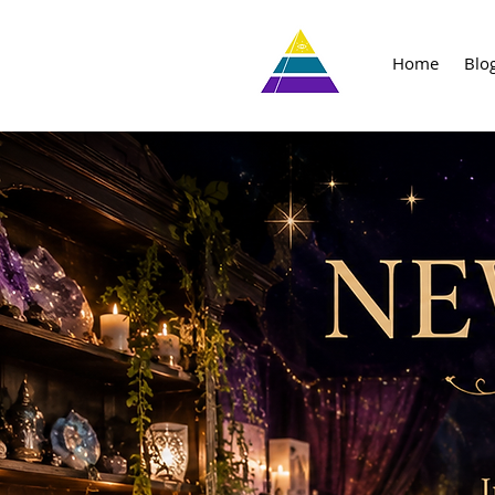
Home
Blo