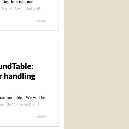
ating International
th a sit down chat with
...
undTable:
or handling
ble , We will be
o handle Disrespect and