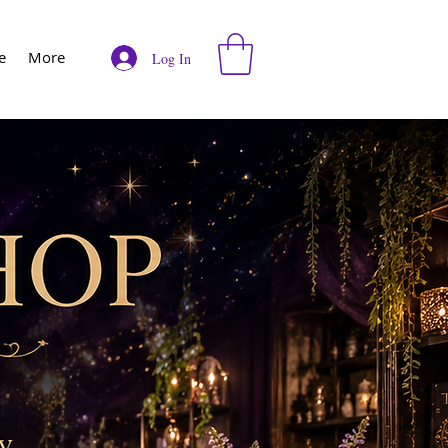
e
More
Log In