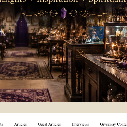
ts
Articles
Guest Articles
Interviews
Giveaway Conte