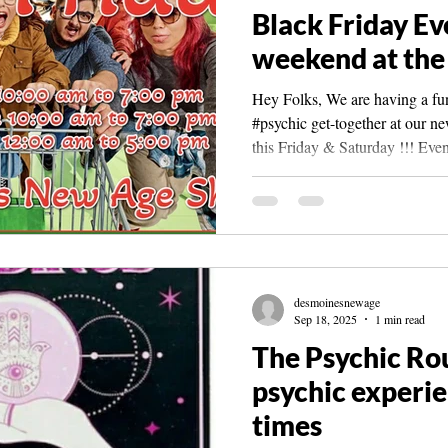
Black Friday Ev
weekend at the
Hey Folks, We are having a fun 
#psychic get-together at our n
this Friday & Saturday !!! Even
11am to 7pm Sat, Nov. 29th 1
have our Cyber Sunday & Mon
Dec. 1st ) There will be coffee
cookies! #desmoinesnewagesho
few psychics and perhaps a cou
AngelLynn- #psychicmedium , 
desmoinesnewage
A
Sep 18, 2025
1 min read
The Psychic Ro
psychic experien
times