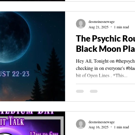
desmoinesnewage
Aug 21, 2025
1 min read
The Psychic Ro
Black Moon Pla
Hey All, Tonight on #thepsychi
checking in on everyone's #bl
bit of Open Lines . *This...
desmoinesnewage
Aug 16, 2025
1 min read