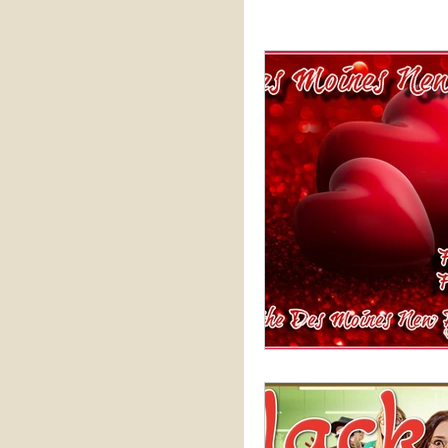
Practical Perspectives
Sale
Vodcast