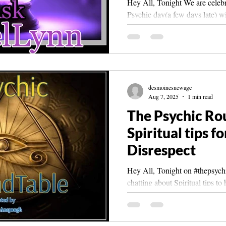
Hey All, Tonight We are celebr
Psychic day(a few days late) wi
#angellynn ! And viewers may
desmoinesnewage
Aug 7, 2025
1 min read
The Psychic Ro
Spiritual tips f
Disrespect
Hey All, Tonight on #thepsychicroundta
chatting about Spiritual tips t
sharing some of our...