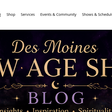
g
Shop
Services
Events & Community
Shows & Schedul