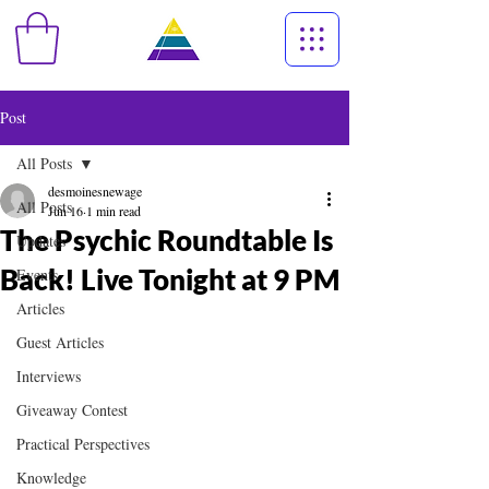
Post
All Posts
desmoinesnewage
All Posts
Jun 16
1 min read
The Psychic Roundtable Is
Updates
Back! Live Tonight at 9 PM
Events
Articles
Guest Articles
Interviews
Giveaway Contest
Practical Perspectives
Knowledge