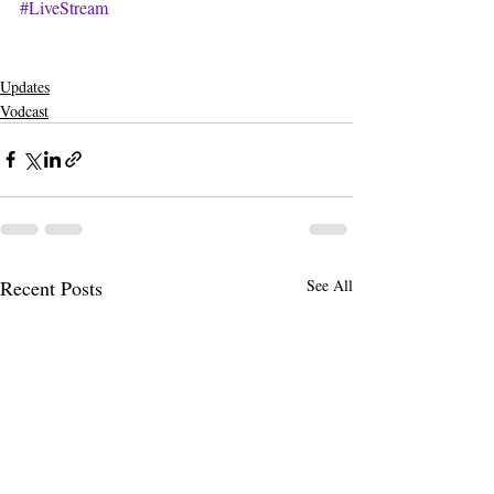
#LiveStream
Updates
Vodcast
Recent Posts
See All