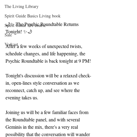
The Living Library
Spirit Guide Basics Living book
🌙✨ The Psychic Roundtable Returns 
Spirit Guide 101 course
Tonight! ✨🌙
Sale
Vodcast
After a few weeks of unexpected twists, 
schedule changes, and life happening, the 
Psychic Roundtable is back tonight at 9 PM!
Tonight's discussion will be a relaxed check-
in, open-lines style conversation as we 
reconnect, catch up, and see where the 
evening takes us.
Joining us will be a few familiar faces from 
the Roundtable panel, and with several 
Geminis in the mix, there's a very real 
possibility that the conversation will wander 