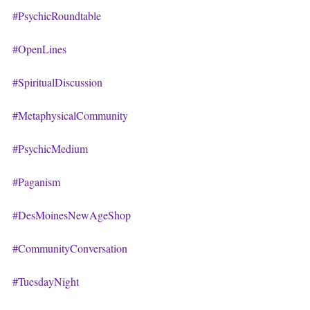
#PsychicRoundtable
#OpenLines
#SpiritualDiscussion
#MetaphysicalCommunity
#PsychicMedium
#Paganism
#DesMoinesNewAgeShop
#CommunityConversation
#TuesdayNight