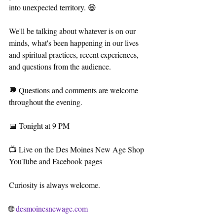
into unexpected territory. 😆
We'll be talking about whatever is on our 
minds, what's been happening in our lives 
and spiritual practices, recent experiences, 
and questions from the audience.
💬 Questions and comments are welcome 
throughout the evening.
📅 Tonight at 9 PM
📺 Live on the Des Moines New Age Shop 
YouTube and Facebook pages
Curiosity is always welcome.
🌐 
desmoinesnewage.com