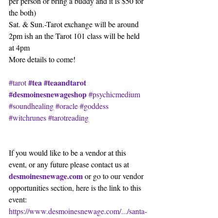
per person or bring a buddy and it is $50 for 
the both)
Sat. & Sun.-Tarot exchange will be around 
2pm ish an the Tarot 101 class will be held 
at 4pm
More details to come!
#tea
#teaandtarot
#tarot
#desmoinesnewageshop
#psychicmedium
#soundhealing
#oracle
#goddess
#witchrunes
#tarotreading
If you would like to be a vendor at this 
event, or any future please contact us at
desmoinesnewage.com
 or go to our vendor 
opportunities section, here is the link to this 
event:
https://www.desmoinesnewage.com/.../santa-