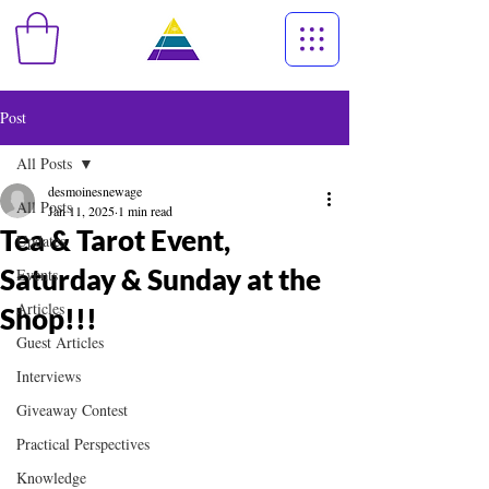
Post
All Posts
desmoinesnewage
All Posts
Jan 11, 2025
1 min read
Tea & Tarot Event,
Updates
Saturday & Sunday at the
Events
Articles
Shop!!!
Guest Articles
Interviews
Giveaway Contest
Practical Perspectives
Knowledge