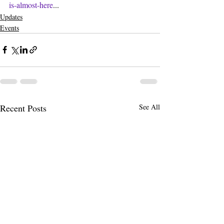
is-almost-here
...
Updates
Events
Recent Posts
See All