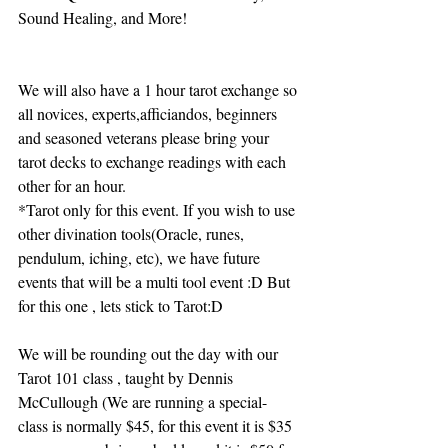
Sound Healing, and More!
We will also have a 1 hour tarot exchange so 
all novices, experts,afficiandos, beginners 
and seasoned veterans please bring your 
tarot decks to exchange readings with each 
other for an hour.
*Tarot only for this event. If you wish to use 
other divination tools(Oracle, runes, 
pendulum, iching, etc), we have future 
events that will be a multi tool event :D But 
for this one , lets stick to Tarot:D
We will be rounding out the day with our 
Tarot 101 class , taught by Dennis 
McCullough (We are running a special- 
class is normally $45, for this event it is $35 