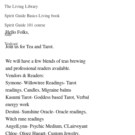
The Living Library
Spirit Guide Basics Living book
Spirit Guide 101 course
Hello Folks,
Sale
Vodcast
Join us for Tea and Tarot.
We will have a few blends of teas brewing 
and professional readers available.
Vendors & Readers:
Symone- Willowtree Readings- Tarot 
readings, Candles, Migraine balms
Kasumi Tarot- Goddess based Tarot, Verbal 
energy work
Destini- Sunshine Oracle- Oracle readings, 
Witch rune readings
AngelLynn- Psychic Medium, CLairvoyant
Chloe- Qloez Hueart- Custom Jewelry, 