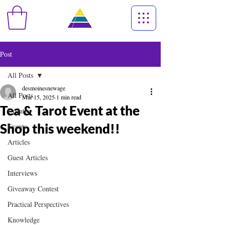
Post
All Posts
desmoinesnewage
All Posts
Mar 15, 2025
1 min read
Tea & Tarot Event at the
Updates
Shop this weekend!!
Events
Articles
Guest Articles
Interviews
Giveaway Contest
Practical Perspectives
Knowledge