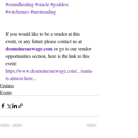
#soundhealing
#oracle
#goddess
#witchrunes
#tarotreading
If you would like to be a vendor at this 
event, or any future please contact us at 
desmoinesnewage.com
 or go to our vendor 
opportunities section, here is the link to this 
event:
https://www.desmoinesnewage.com/.../santa-
is-almost-here
...
Updates
Events