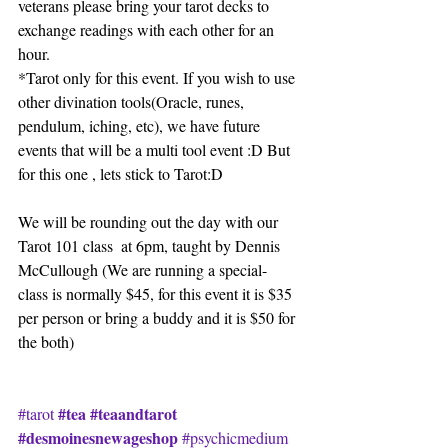
veterans please bring your tarot decks to 
exchange readings with each other for an 
hour.
*Tarot only for this event. If you wish to use 
other divination tools(Oracle, runes, 
pendulum, iching, etc), we have future 
events that will be a multi tool event :D But 
for this one , lets stick to Tarot:D
We will be rounding out the day with our 
Tarot 101 class  at 6pm, taught by Dennis 
McCullough (We are running a special- 
class is normally $45, for this event it is $35 
per person or bring a buddy and it is $50 for 
the both)
#tea
#teaandtarot
#tarot
#desmoinesnewageshop
#psychicmedium