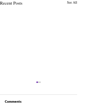
Recent Posts
See All
Comments