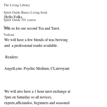
The Living Library
Spirit Guide Basics Living book
Hello Folks,
Spirit Guide 101 course
Sale
Join us for our second Tea and Tarot.
Vodcast
We will have a few blends of teas brewing 
and  a professional reader available.
 Readers:
AngelLynn- Psychic Medium, CLairvoyant
We will also have a 1 hour tarot exchange at 
5pm on Saturday so all novices, 
experts,afficiandos, beginners and seasoned 