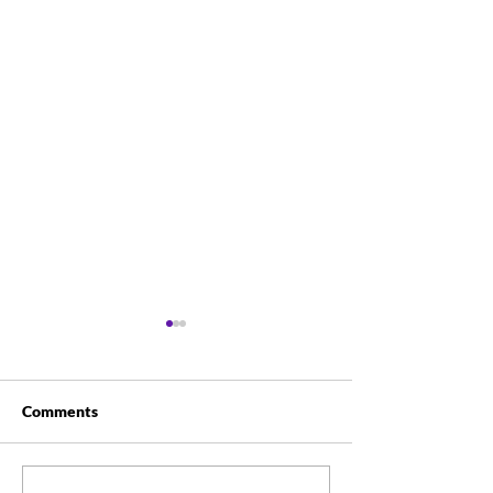
Comments