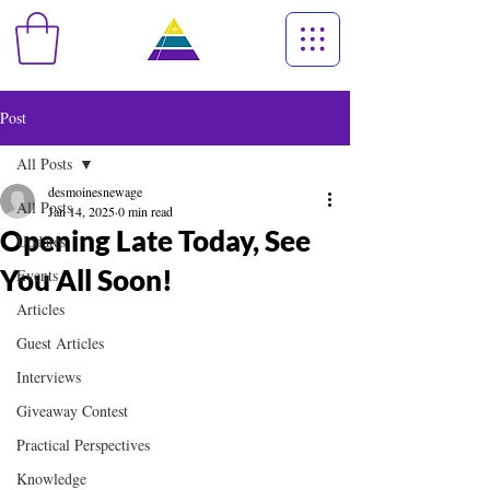
Post
All Posts
desmoinesnewage
All Posts
Jan 14, 2025
0 min read
Opening Late Today, See
Updates
You All Soon!
Events
Articles
Guest Articles
Interviews
Giveaway Contest
Practical Perspectives
Knowledge