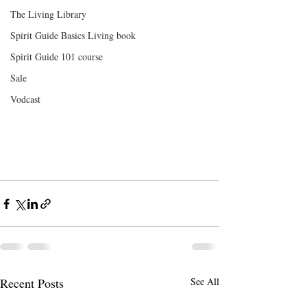
The Living Library
Spirit Guide Basics Living book
Spirit Guide 101 course
Sale
Vodcast
Recent Posts
See All