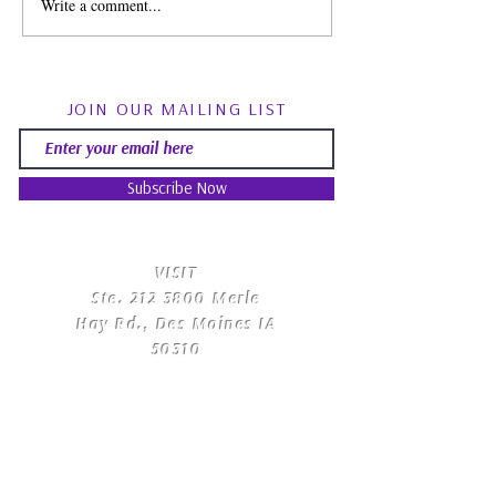
Write a comment...
Spirit Guides: Fact, Fiction
August Energy Fo
& Finding Your Own Path |
Psychic RoundTa
Psychic Roundtable
Community Q&
JOIN OUR MAILING LIST
Subscribe Now
​VISIT
Ste.
212 3800
Merle
Hay Rd., Des Moines IA
50310