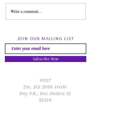
Write a comment...
Spirit Guides: Fact, Fiction
August Energy Fo
& Finding Your Own Path |
Psychic RoundTa
Psychic Roundtable
Community Q&
JOIN OUR MAILING LIST
Subscribe Now
​VISIT
Ste.
212 3800
Merle
Hay Rd., Des Moines IA
50310