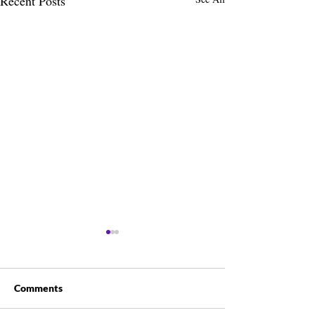
Recent Posts
Comments