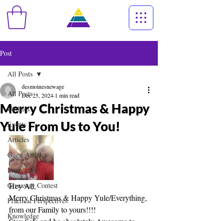
Post
All Posts
desmoinesnewage
All Posts
Dec 25, 2024
1 min read
Merry Christmas & Happy
Updates
Yule From Us to You!
Events
Articles
Guest Articles
Interviews
Giveaway Contest
Hey All,
Merry Christmas & Happy Yule/Everything, 
Practical Perspectives
from our Family to yours!!!!
Knowledge