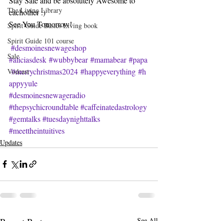
Stay Safe and be absolutely Awesome to 
The Living Library
eachother :)
See You Tomorrow!
Spirit Guide Basics Living book
Spirit Guide 101 course
#desmoinesnewageshop
Sale
#aliciasdesk
#wubbybear
#mamabear
#papa
#merrychristmas2024
#happyeverything
#h
Vodcast
appyyule
#desmoinesnewageradio
#thepsychicroundtable
#caffeinatedastrology
#gemtalks
#tuesdaynighttalks
#meettheintuitives
Updates
See All