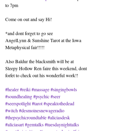
to 7pm
Come on out and say Hi!
*and dont forget to go see
AngelLynn & Sunshine Tarot at the Iowa 
Metaphysical fair!!!!!
Also Baldur the blacksmith will be at 
Sleepy Hollow Ren faire this weekend, dont 
forfet to check out his wonderful work!!
#healer
#reiki
#massage
#singingbowls
#soundhealing
#psychic
#seer
#seerspotlight
#tarot
#speaktothedead
#witch
#desmoinesnewageradio
#thepsychicroundtable
#aliciasdesk
#aliciasart
#gemtalks
#tuesdaynighttalks