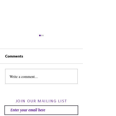
Comments
Write a comment...
Spirit Guides: Fact, Fiction
August Energy Fo
& Finding Your Own Path |
Psychic RoundTa
Psychic Roundtable
Community Q&
JOIN OUR MAILING LIST