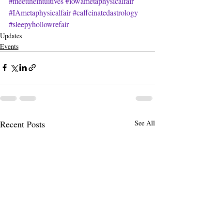
#meettheintuitives
#iowametaphysicalfair
#IAmetaphysicalfair
#caffeinatedastrology
#sleepyhollowrefair
Updates
Events
Recent Posts
See All