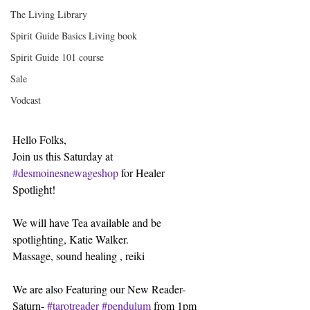
The Living Library
Spirit Guide Basics Living book
Spirit Guide 101 course
Sale
Vodcast
Hello Folks,
Join us this Saturday at 
#desmoinesnewageshop
 for Healer 
Spotlight!
We will have Tea available and be 
spotlighting, Katie Walker.
Massage, sound healing , reiki
We are also Featuring our New Reader- 
Saturn- 
#tarotreader
#pendulum
 from 1pm 