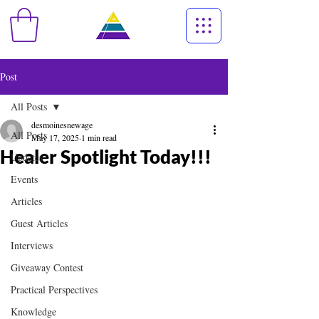
Post
All Posts
desmoinesnewage
All Posts
May 17, 2025
1 min read
Healer Spotlight Today!!!
Updates
Events
Articles
Guest Articles
Interviews
Giveaway Contest
Practical Perspectives
Knowledge