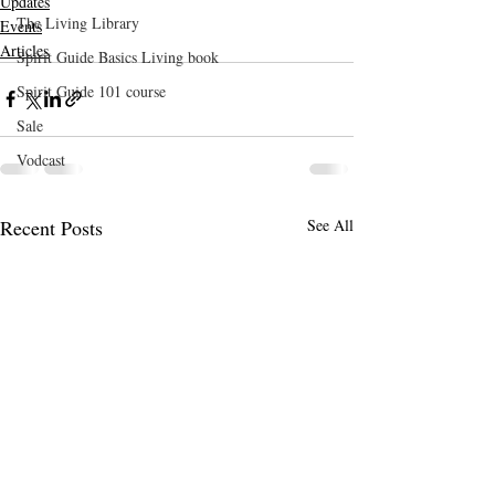
Updates
The Living Library
Events
Articles
Spirit Guide Basics Living book
Spirit Guide 101 course
Sale
Vodcast
Recent Posts
See All