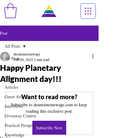
Post
All Posts
desmoinesnewage
All Posts
Feb 28, 2025
2 min read
Happy Planetary
Updates
Alignment day!!!
Events
Articles
Want to read more?
Guest Articles
Subscribe to desmoinesnewage.com to keep 
Interviews
reading this exclusive post.
Giveaway Contest
Practical Perspectives
Subscribe Now
Knowledge