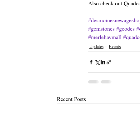
Also check out Quadcon
#desmoinesnewagesho
#gemstones
#geodes
#
#merlehaymall
#quadc
Updates
Events
Recent Posts