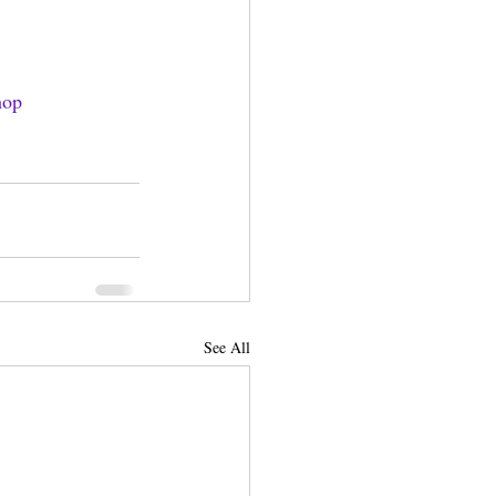
hop
See All