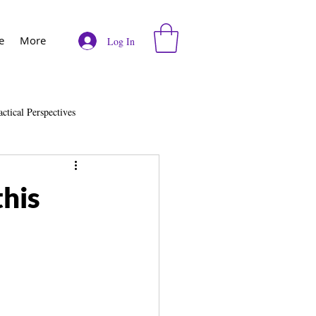
e
More
Log In
actical Perspectives
e
Vodcast
his