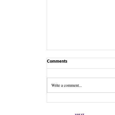
Comments
Write a comment...
Spirit Guide Basics Living
Book | Beginner Spirit Guide
Guide | Celestial Imprint