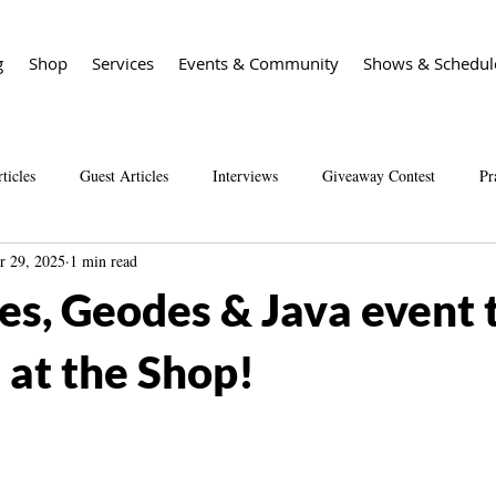
g
Shop
Services
Events & Community
Shows & Schedul
ticles
Guest Articles
Interviews
Giveaway Contest
Pr
r 29, 2025
1 min read
Spirit Guide Basics Living book
Spirit Guide 101 course
Sal
s, Geodes & Java event t
at the Shop!