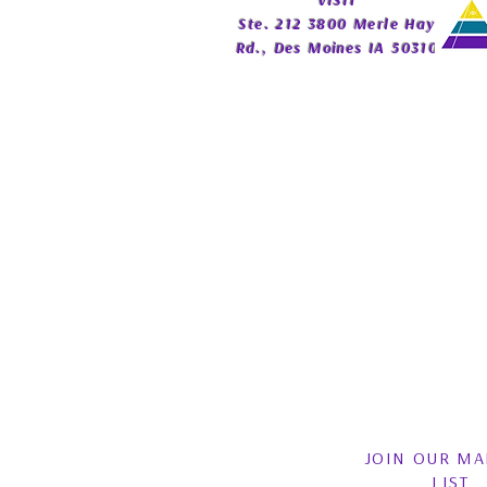
​VISIT
Publishing
Ste. 212 3800 Merle Hay
Rd., Des Moines IA 50310
JOIN OUR MA
LIST