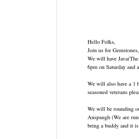
Hello Folks,
Join us for Gemstones
We will have Java(The 
6pm on Saturday and a
We will also have a 1 h
seasoned veterans plea
We will be rounding ou
Anspaugh (We are runnin
bring a buddy and it is