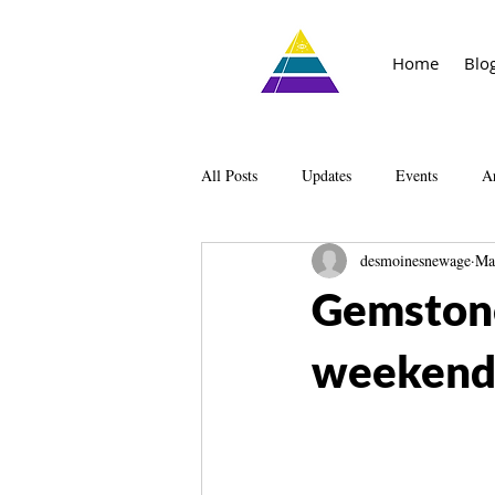
Home
Blo
All Posts
Updates
Events
Ar
desmoinesnewage
Ma
Knowledge
The Living Library
Gemstone
weekend 