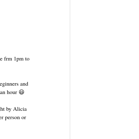
le frm 1pm to 
beginners and 
 an hour 😃
ht by Alicia 
er person or 