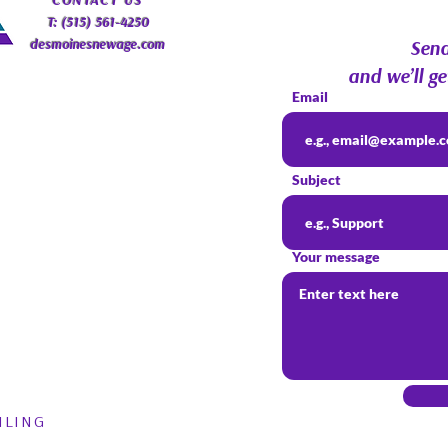
​CONTACT
US
T: (515) 561-4250
desmoinesnewage.com
Send
and we’ll ge
Email
Subject
Your message
ILING