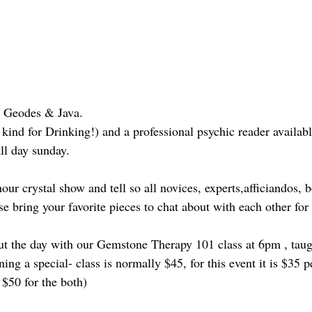
, Geodes & Java.
kind for Drinking!) and a professional psychic reader availab
ll day sunday.
our crystal show and tell so all novices, experts,afficiandos, 
se bring your favorite pieces to chat about with each other for
t the day with our Gemstone Therapy 101 class at 6pm , taug
g a special- class is normally $45, for this event it is $35 p
 $50 for the both)