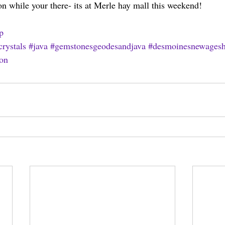
 while your there- its at Merle hay mall this weekend!
p
crystals
#java
#gemstonesgeodesandjava
#desmoinesnewages
on