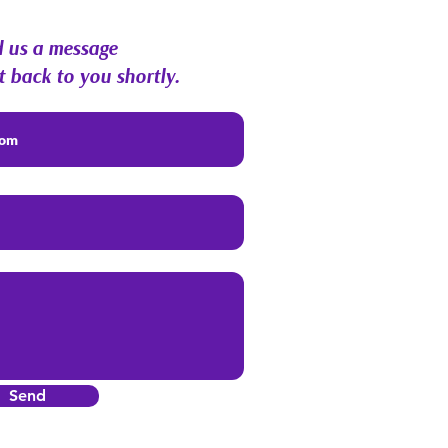
 us a message
t back to you shortly.
Send