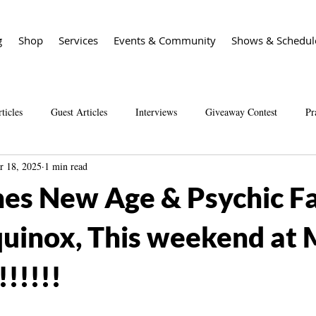
g
Shop
Services
Events & Community
Shows & Schedul
ticles
Guest Articles
Interviews
Giveaway Contest
Pr
r 18, 2025
1 min read
Spirit Guide Basics Living book
Spirit Guide 101 course
Sal
es New Age & Psychic Fa
quinox, This weekend at 
!!!!!