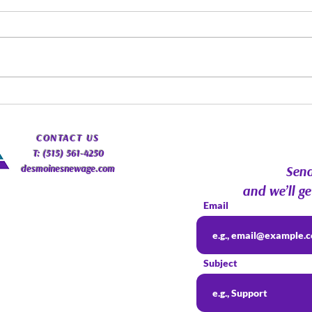
Spirit Guides: Fact, Fiction &
Augu
Finding Your Own Path |
Psyc
Psychic Roundtable
Com
​CONTACT
US
T: (515) 561-4250
desmoinesnewage.com
Send
and we’ll ge
Email
Subject