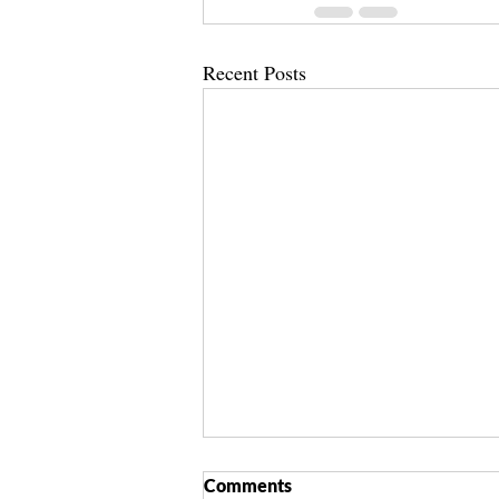
Recent Posts
Comments