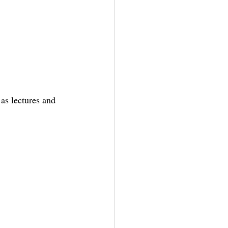
 as lectures and 