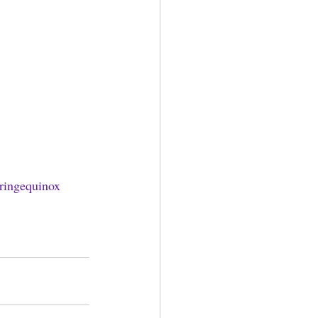
ringequinox