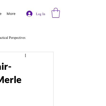
e
More
Log In
actical Perspectives
e
Vodcast
ir-
Merle