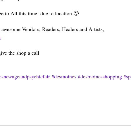
e to All this time- due to location 🙂
our awesome Vendors, Readers, Healers and Artists, 
m
ive the shop a call 
esnewageandpsychicfair
#desmoines
#desmoinesshopping
#sp