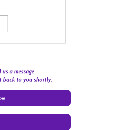
st Energy Forecast |
hic RoundTable &
munity Q&A
 us a message
t back to you shortly.