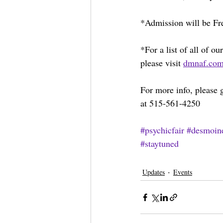
*Admission will be Fre
*For a list of all of 
please visit 
dmnaf.co
For more info, please g
at 515-561-4250
#psychicfair
#desmoin
#staytuned
Updates
Events