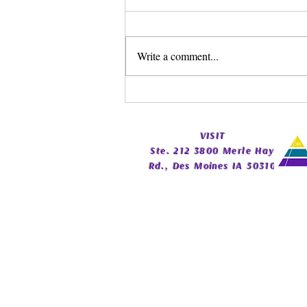
Write a comment...
Spirit Guide Basics Living
Book | Beginner Spirit Guide
Guide | Celestial Imprint
​VISIT
Publishing
Ste. 212 3800 Merle Hay
Rd., Des Moines IA 50310