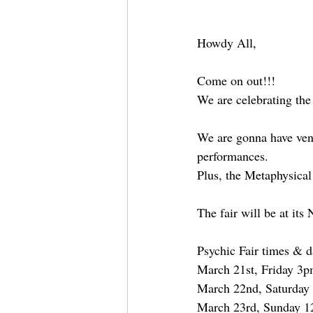
Howdy All,
Come on out!!!
We are celebrating the
We are gonna have vendo
performances.
Plus, the Metaphysical
The fair will be at it
Psychic Fair times & d
March 21st, Friday 3
March 22nd, Saturday
March 23rd, Sunday 