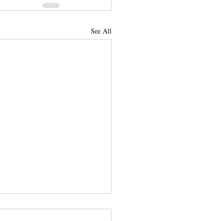
See All