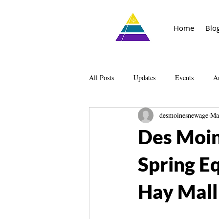
Home
Blo
All Posts
Updates
Events
Ar
desmoinesnewage
Ma
Knowledge
The Living Library
Des Moin
Spring E
Hay Mall!