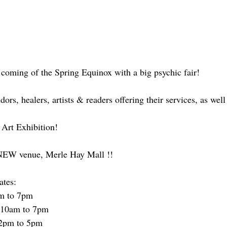
 coming of the Spring Equinox with a big psychic fair!
rs, healers, artists & readers offering their services, as well
 Art Exhibition!
s NEW venue, Merle Hay Mall !!
ates:
pm to 7pm
 10am to 7pm
12pm to 5pm