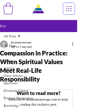
Post
All Posts
desmoinesnewage
All Posts
Apr 14
3 min read
Compassion in Practice:
Updates
When Spiritual Values
Events
Articles
Meet Real-Life
Guest Articles
Responsibility
Interviews
Giveaway Contest
Want to read more?
Practical Perspectives
Subscribe to desmoinesnewage.com to keep 
reading this exclusive post.
Knowledge