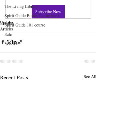
The Living Library
Subscribe Now
Spirit Guide Basics Living book
Updates
Spirit Guide 101 course
Articles
Sale
Vodcast
Recent Posts
See All