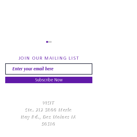
JOIN OUR MAILING LIST
Subscribe Now
Spirit Guides: Fact, Fiction
August Energy Fo
& Finding Your Own Path |
Psychic RoundTa
​VISIT
Psychic Roundtable
Community Q&
Ste.
212 3800
Merle
Hay Rd., Des Moines IA
50310