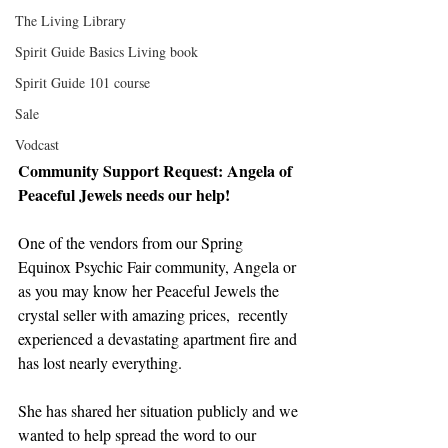
The Living Library
Spirit Guide Basics Living book
Spirit Guide 101 course
Sale
Vodcast
Community Support Request: Angela of 
Peaceful Jewels needs our help!
One of the vendors from our Spring 
Equinox Psychic Fair community, Angela or 
as you may know her Peaceful Jewels the 
crystal seller with amazing prices,  recently 
experienced a devastating apartment fire and 
has lost nearly everything.
She has shared her situation publicly and we 
wanted to help spread the word to our 