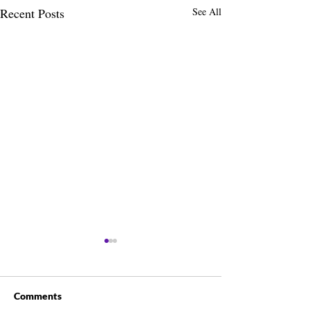
Recent Posts
See All
Comments