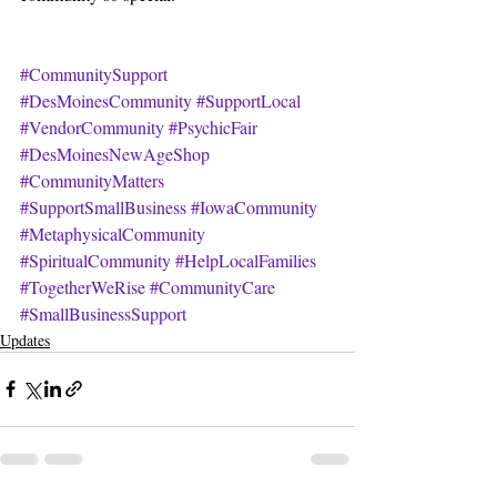
#CommunitySupport
#DesMoinesCommunity
#SupportLocal
#VendorCommunity
#PsychicFair
#DesMoinesNewAgeShop
#CommunityMatters
#SupportSmallBusiness
#IowaCommunity
#MetaphysicalCommunity
#SpiritualCommunity
#HelpLocalFamilies
#TogetherWeRise
#CommunityCare
#SmallBusinessSupport
Updates