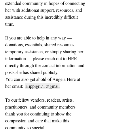
extended community in hopes of connecting 
her with additional support, resources, and 
assistance during this incredibly difficult 
time.
If you are able to help in any way — 
donations, essentials, shared resources, 
temporary assistance, or simply sharing her 
information — please reach out to HER 
directly through the contact information and 
posts she has shared publicly.
You can also get ahold of Angela Here at 
her email:  
Hippigrl71@gmail
To our fellow vendors, readers, artists, 
practitioners, and community members: 
thank you for continuing to show the 
compassion and care that make this 
community so special.