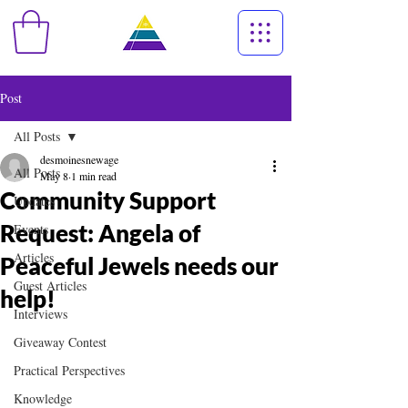
Post
All Posts
desmoinesnewage
All Posts
May 8
1 min read
Community Support
Updates
Request: Angela of
Events
Articles
Peaceful Jewels needs our
Guest Articles
help!
Interviews
Giveaway Contest
Practical Perspectives
Knowledge