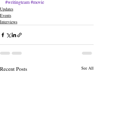
#writingteam
#movie
Updates
Events
Interviews
Recent Posts
See All