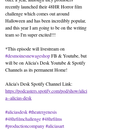
recently launched their 48HR Horror film 
challenge which comes out around 
Halloween and has been incredibly popular, 
and this year I am going to be on the writing 
team so I'm super excited!!!
*This episode will livestream on 
#desmoinesnewageshop
 FB & Youtube, but 
will be on Alicia's Desk Youtube & Spotify 
Channels as its permanent Home!
Alicia's Desk Spotify Channel Link: 
https://podcasters.spotify.com/pod/show/alici
a--alicias-desk
#aliciasdesk
#theatergenesis
#48hrfilmchallenge
#48hrfilms
#productioncompany
#aliciasart