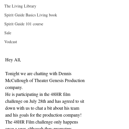
The Living Library
Spirit Guide Basics Living book
Spirit Guide 101 course
Sale
Vodcast
Hey All,
Tonight we are chatting with Dennis 
McCullough of Theater Genesis Production 
company.
He is participating in the 48HR film 
challenge on July 28th and has agreed to sit 
down with us to chat a bit about his team 
and his goals for the production company!
The 48HR Film challenge only happens 
once a year, although they promoters 