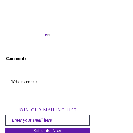
Comments
Write a comment...
Spirit Guides: Fact, Fiction
August Energy Fo
& Finding Your Own Path |
Psychic RoundTa
Psychic Roundtable
Community Q&
JOIN OUR MAILING LIST
Subscribe Now