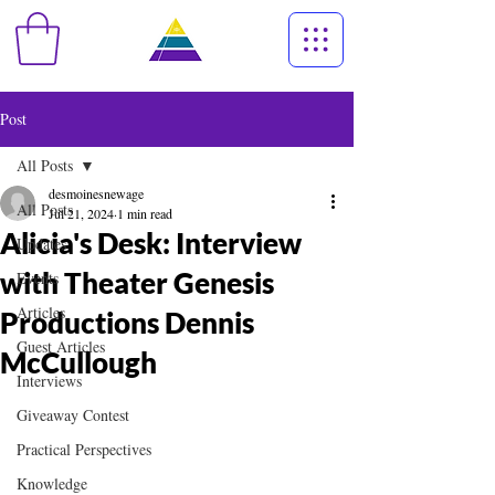
Post
All Posts
desmoinesnewage
All Posts
Jul 21, 2024
1 min read
Alicia's Desk: Interview
Updates
with Theater Genesis
Events
Articles
Productions Dennis
Guest Articles
McCullough
Interviews
Giveaway Contest
Practical Perspectives
Knowledge