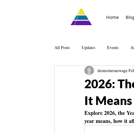
Home
Blo
All Posts
Updates
Events
Ar
desmoinesnewage
Fe
Knowledge
The Living Library
2026: Th
It Means
Explore 2026, the Yea
year means, how it af