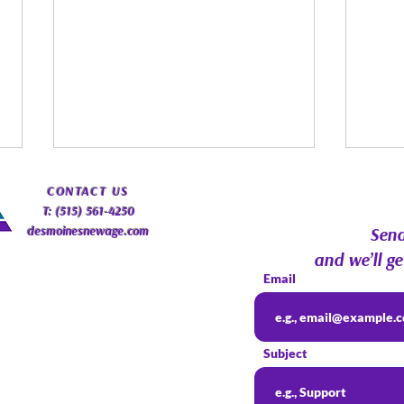
​CONTACT
US
T: (515) 561-4250
desmoinesnewage.com
Send
and we’ll ge
Email
Spirit Guides: Fact, Fiction &
Augu
Finding Your Own Path |
Psyc
Subject
Psychic Roundtable
Com