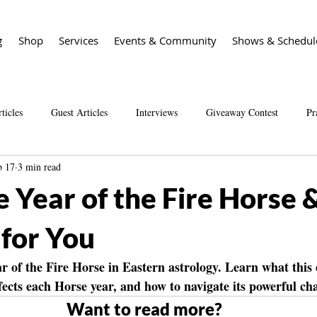
g
Shop
Services
Events & Community
Shows & Schedul
ticles
Guest Articles
Interviews
Giveaway Contest
Pr
b 17
3 min read
Spirit Guide Basics Living book
Spirit Guide 101 course
Sal
e Year of the Fire Horse
 for You
r of the Fire Horse in Eastern astrology. Learn what this
fects each Horse year, and how to navigate its powerful ch
Want to read more?