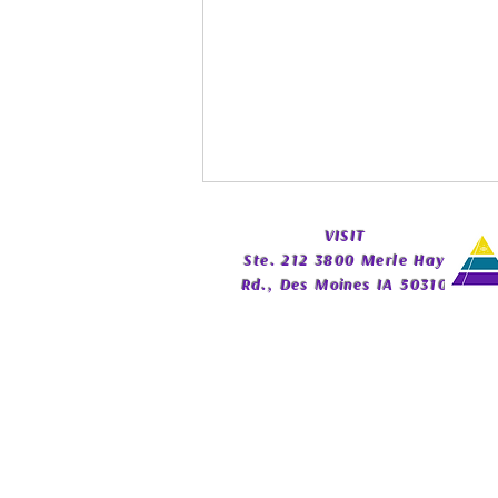
​VISIT
Ste. 212 3800 Merle Hay
Rd., Des Moines IA 50310
Spirit Guide Basics Living
Book | Beginner Spirit Guide
Guide | Celestial Imprint
Publishing