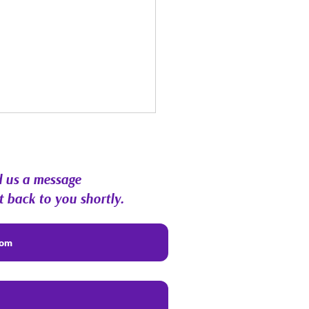
 us a message
t back to you shortly.
st Energy Forecast |
hic RoundTable &
munity Q&A