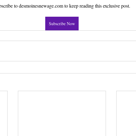
scribe to desmoinesnewage.com to keep reading this exclusive post.
Subscribe Now