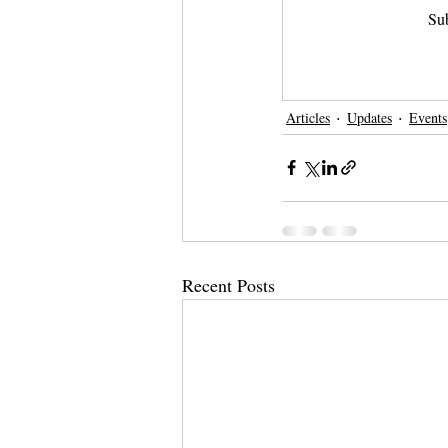
Sub
Articles
Updates
Events
Recent Posts