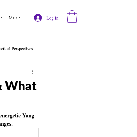
e
More
Log In
actical Perspectives
e
Vodcast
 & What
 energetic Yang 
anges.