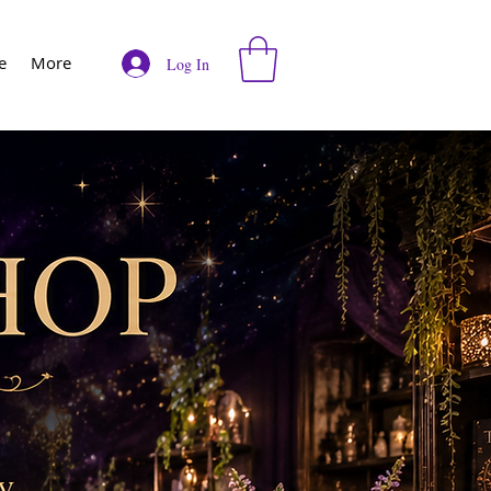
e
More
Log In