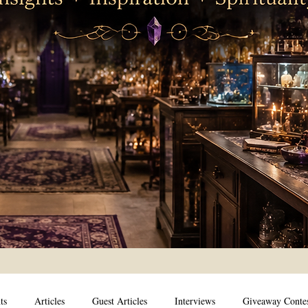
ts
Articles
Guest Articles
Interviews
Giveaway Conte