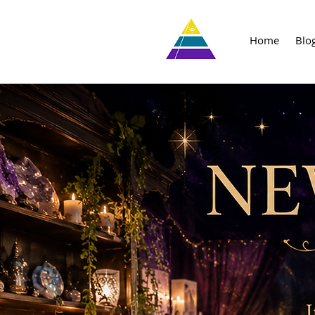
Home
Blo