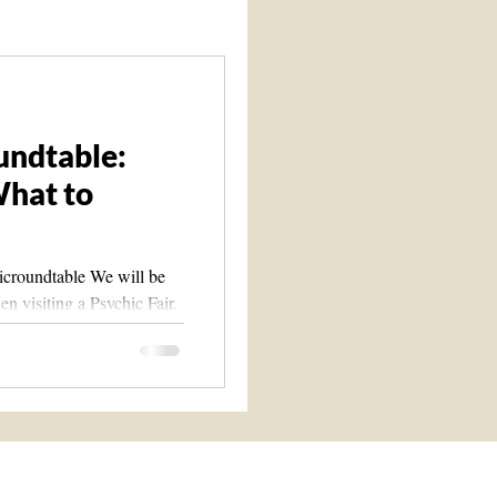
Spirit Guide 101 course
undtable:
What to
icroundtable We will be
n visiting a Psychic Fair.