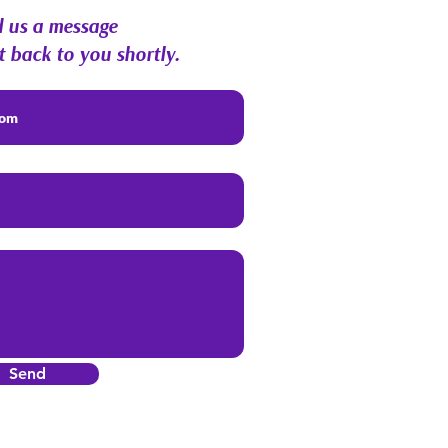
 us a message
t back to you shortly.
Send