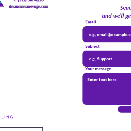
T: (515) 561-4250
desmoinesnewage.com
Send
and we’ll ge
Email
Subject
Your message
ILING