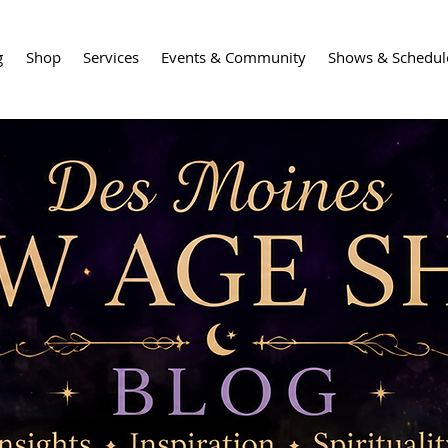
g
Shop
Services
Events & Community
Shows & Schedul