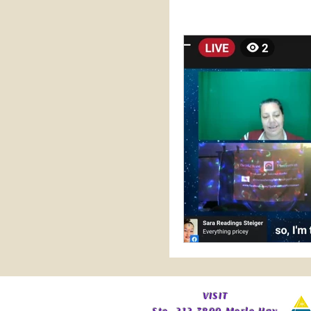
Practical Perspectives
Sale
Vodcast
​VISIT