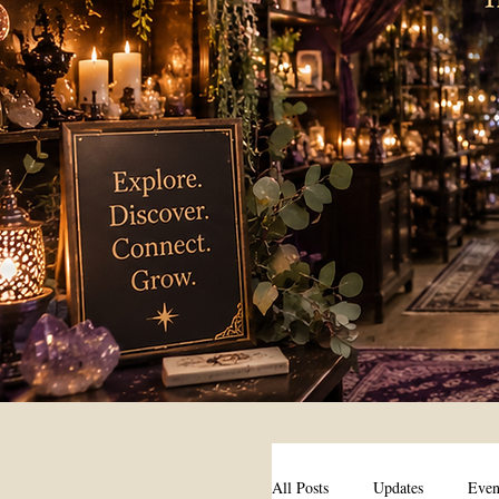
All Posts
Updates
Even