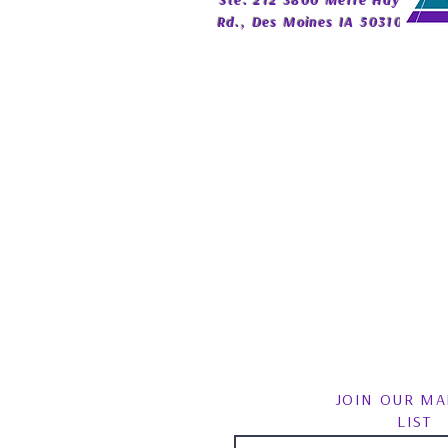
Ste. 212 3800 Merle Hay
Rd., Des Moines IA 50310
JOIN OUR MA
LIST