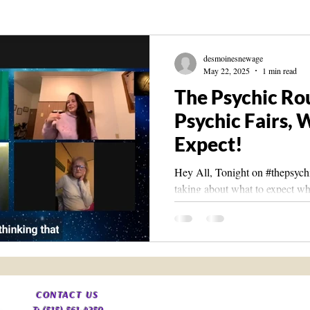
Knowledge
The Living Library
Spirit Guide Basics Living book
desmoinesnewage
May 22, 2025
1 min read
The Psychic Ro
Psychic Fairs, 
Expect!
Hey All, Tonight on #thepsych
taking about what to expect whe
The Vibes you should look...
​CONTACT
US