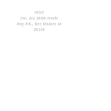
​VISIT
Ste.
212 3800
Merle
Hay Rd., Des Moines IA
50310
​CONTACT
US
T:
(515) 561-4250