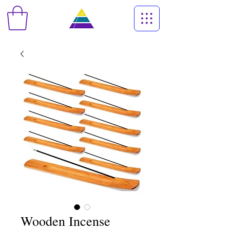
Wooden Incense