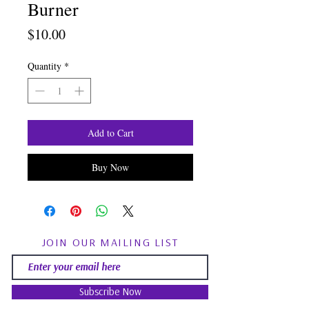
Burner
Price
$10.00
Quantity
*
Add to Cart
Buy Now
JOIN OUR MAILING LIST
Subscribe Now