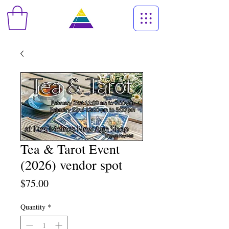
Tea & Tarot Event
(2026) vendor spot
Price
$75.00
Quantity
*