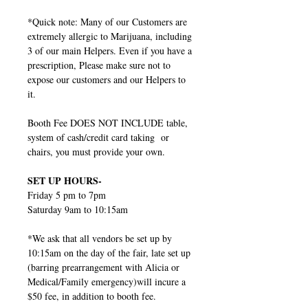
*Quick note: Many of our Customers are
extremely allergic to Marijuana, including
3 of our main Helpers. Even if you have a
prescription, Please make sure not to
expose our customers and our Helpers to
it.
Booth Fee DOES NOT INCLUDE table,
system of cash/credit card taking or
chairs, you must provide your own.
SET UP HOURS-
Friday 5 pm to 7pm
Saturday 9am to 10:15am
*We ask that all vendors be set up by
10:15am on the day of the fair, late set up
(barring prearrangement with Alicia or
Medical/Family emergency)will incure a
$50 fee, in addition to booth fee.