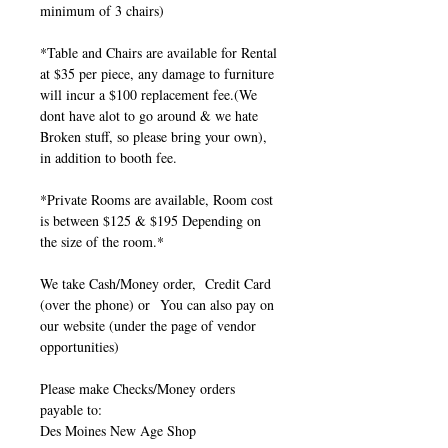
minimum of 3 chairs)
*Table and Chairs are available for Rental
at $35 per piece, any damage to furniture
will incur a $100 replacement fee.(We
dont have alot to go around & we hate
Broken stuff, so please bring your own),
in addition to booth fee.
*Private Rooms are available, Room cost
is between $125 & $195 Depending on
the size of the room.*
We take Cash/Money order, Credit Card
(over the phone) or You can also pay on
our website (under the page of vendor
opportunities)
Please make Checks/Money orders
payable to:
Des Moines New Age Shop