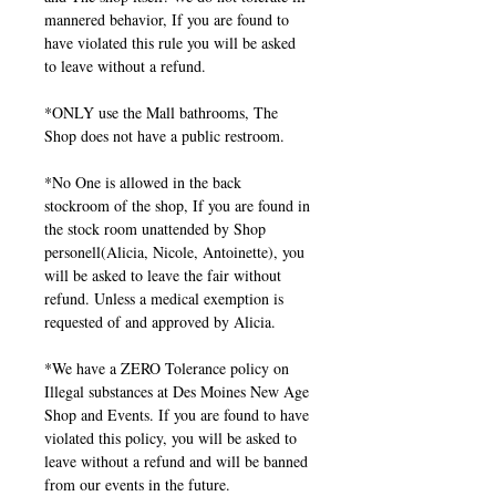
mannered behavior, If you are found to
have violated this rule you will be asked
to leave without a refund.
*ONLY use the Mall bathrooms, The
Shop does not have a public restroom.
*No One is allowed in the back
stockroom of the shop, If you are found in
the stock room unattended by Shop
personell(Alicia, Nicole, Antoinette), you
will be asked to leave the fair without
refund. Unless a medical exemption is
requested of and approved by Alicia.
*We have a ZERO Tolerance policy on
Illegal substances at Des Moines New Age
Shop and Events. If you are found to have
violated this policy, you will be asked to
leave without a refund and will be banned
from our events in the future.