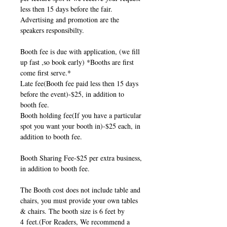
less then 15 days before the fair.
Advertising and promotion are the
speakers responsibilty.
Booth fee is due with application, (we fill
up fast ,so book early) *Booths are first
come first serve.*
Late fee(Booth fee paid less then 15 days
before the event)-$25, in addition to
booth fee.
Booth holding fee(If you have a particular
spot you want your booth in)-$25 each, in
addition to booth fee.
Booth Sharing Fee-$25 per extra business,
in addition to booth fee.
The Booth cost does not include table and
chairs, you must provide your own tables
& chairs. The booth size is 6 feet by
4 feet.(For Readers, We recommend a