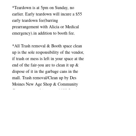
*Teardown is at 5pm on Sunday, no
earlier. Early teardown will incure a $55
early teardown fee(barring
prearrangement with Alicia or Medical
emergency).in addition to booth fee.
*All Trash removal & Booth space clean
up is the sole responsibility of the vendor,
if trash or mess is left in your space at the
end of the fair-you are to clean it up &
dispose of it in the garbage cans in the
mall. Trash removal/Clean up by Des
Moines New Age Shop & Community
Center personnel incures a $100 fee, in
addition to booth fee.
*If you're a Vendor, Reader, Business
taking part in this show, you need to
promote the show through your personal
and Business social pages. Invite friends,
family, co-workers, clients, etc.