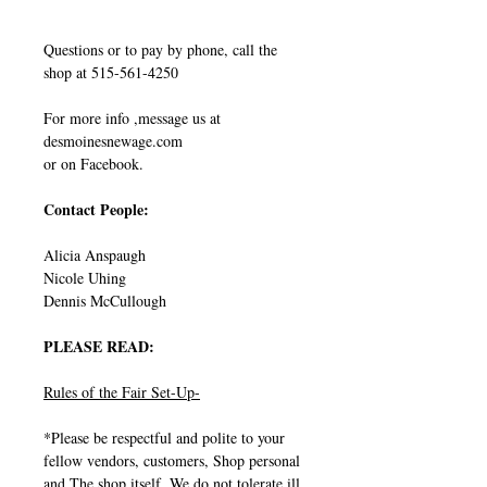
Questions or to pay by phone, call the
shop at 515-561-4250
For more info ,message us at
desmoinesnewage.com
or on Facebook.
Contact People:
Alicia Anspaugh
Nicole Uhing
Dennis McCullough
PLEASE READ:
Rules of the Fair Set-Up-
*Please be respectful and polite to your
fellow vendors, customers, Shop personal
and The shop itself. We do not tolerate ill