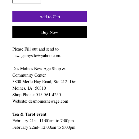
Add to Cart
Buy Now
Please Fill out and send to
newagemystic@yahoo.com.
Des Moines New Age Shop &
Community Center
3800 Merle Hay Road, Ste 212 Des
Moines, IA 50310
Shop Phone: 515-561-4250
Website: desmoinesnewage.com
Tea & Tarot event
February 21st- 11:00am to 7:00pm
February 22nd- 12:00am to 5:00pm