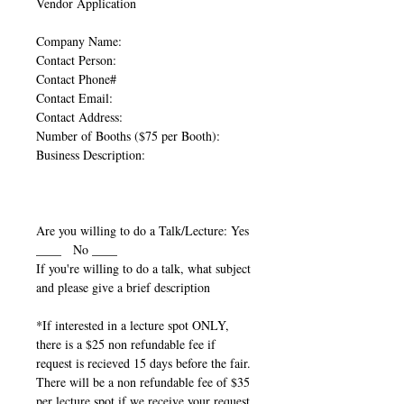
Vendor Application
Company Name:
Contact Person:
Contact Phone#
Contact Email:
Contact Address:
Number of Booths ($75 per Booth):
Business Description:
Are you willing to do a Talk/Lecture: Yes
____ No ____
If you're willing to do a talk, what subject
and please give a brief description
*If interested in a lecture spot ONLY,
there is a $25 non refundable fee if
request is recieved 15 days before the fair.
There will be a non refundable fee of $35
per lecture spot if we receive your request