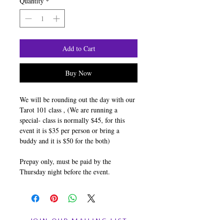
Quantity
*
Add to Cart
Buy Now
We will be rounding out the day with our
Tarot 101 class , (We are running a
special- class is normally $45, for this
event it is $35 per person or bring a
buddy and it is $50 for the both)
Prepay only, must be paid by the
Thursday night before the event.