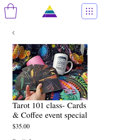
Tarot 101 class- Cards
& Coffee event special
Price
$35.00