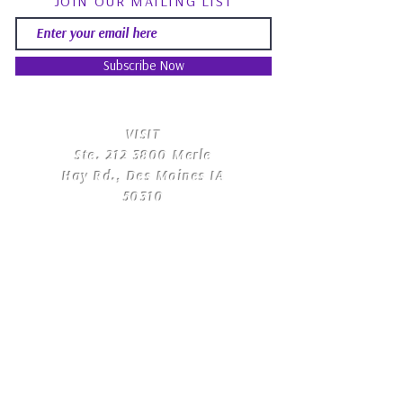
JOIN OUR MAILING LIST
Subscribe Now
​VISIT
Ste.
212 3800
Merle
Hay Rd., Des Moines IA
50310