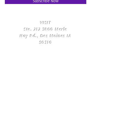
Subscribe Now
​VISIT
Ste.
212 3800
Merle
Hay Rd., Des Moines IA
50310
​CONTACT
US