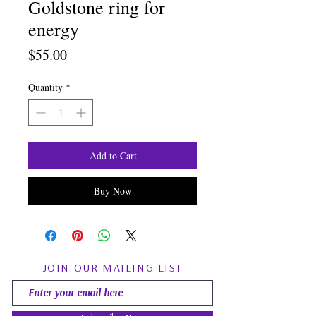
Goldstone ring for
energy
Price
$55.00
Quantity
*
Add to Cart
Buy Now
JOIN OUR MAILING LIST