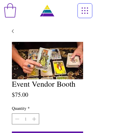
Event Vendor Booth
Price
$75.00
Quantity
*