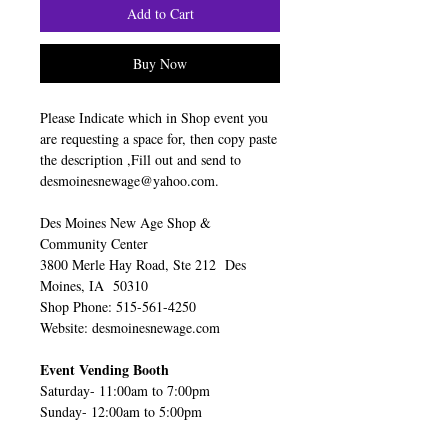
Add to Cart
Buy Now
Please Indicate which in Shop event you
are requesting a space for, then copy paste
the description ,Fill out and send to
desmoinesnewage@yahoo.com.
Des Moines New Age Shop &
Community Center
3800 Merle Hay Road, Ste 212 Des
Moines, IA 50310
Shop Phone: 515-561-4250
Website: desmoinesnewage.com
Event Vending Booth
Saturday- 11:00am to 7:00pm
Sunday- 12:00am to 5:00pm