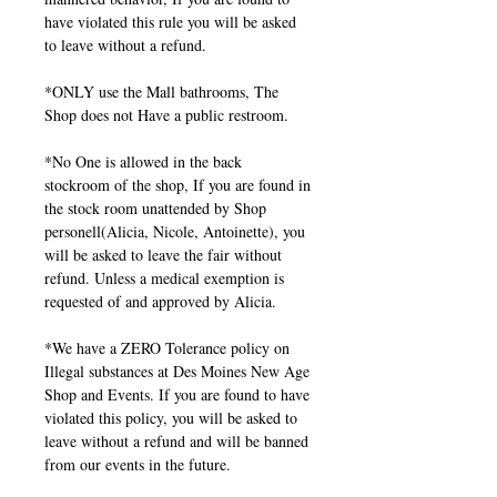
have violated this rule you will be asked
to leave without a refund.
*ONLY use the Mall bathrooms, The
Shop does not Have a public restroom.
*No One is allowed in the back
stockroom of the shop, If you are found in
the stock room unattended by Shop
personell(Alicia, Nicole, Antoinette), you
will be asked to leave the fair without
refund. Unless a medical exemption is
requested of and approved by Alicia.
*We have a ZERO Tolerance policy on
Illegal substances at Des Moines New Age
Shop and Events. If you are found to have
violated this policy, you will be asked to
leave without a refund and will be banned
from our events in the future.