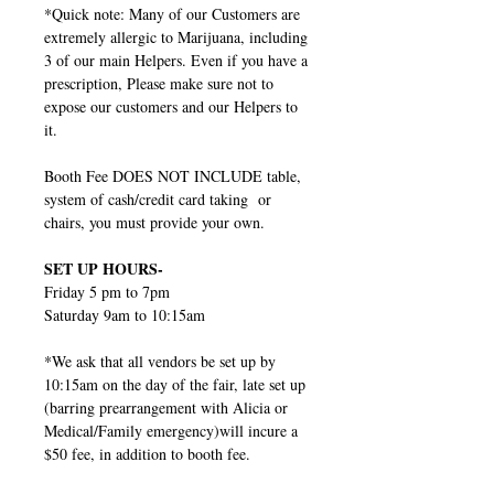
*Quick note: Many of our Customers are
extremely allergic to Marijuana, including
3 of our main Helpers. Even if you have a
prescription, Please make sure not to
expose our customers and our Helpers to
it.
Booth Fee DOES NOT INCLUDE table,
system of cash/credit card taking or
chairs, you must provide your own.
SET UP HOURS-
Friday 5 pm to 7pm
Saturday 9am to 10:15am
*We ask that all vendors be set up by
10:15am on the day of the fair, late set up
(barring prearrangement with Alicia or
Medical/Family emergency)will incure a
$50 fee, in addition to booth fee.