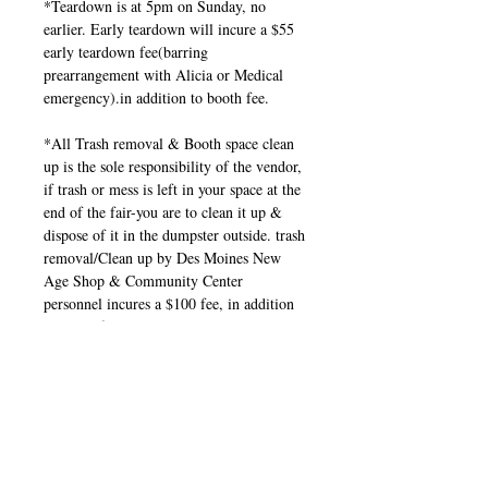
*Teardown is at 5pm on Sunday, no
earlier. Early teardown will incure a $55
early teardown fee(barring
prearrangement with Alicia or Medical
emergency).in addition to booth fee.
*All Trash removal & Booth space clean
up is the sole responsibility of the vendor,
if trash or mess is left in your space at the
end of the fair-you are to clean it up &
dispose of it in the dumpster outside. trash
removal/Clean up by Des Moines New
Age Shop & Community Center
personnel incures a $100 fee, in addition
to booth fee.
*If you're a Vendor, Reader, Business
taking part in this show, you need to
promote the show through your personal
and Business social pages. Invite friends,
family, co-workers, clients, etc.
Share the event page, flyers, and posters