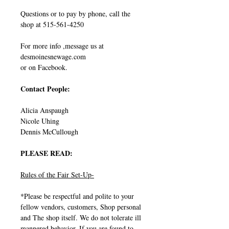
Questions or to pay by phone, call the
shop at 515-561-4250
For more info ,message us at
desmoinesnewage.com
or on Facebook.
Contact People:
Alicia Anspaugh
Nicole Uhing
Dennis McCullough
PLEASE READ:
Rules of the Fair Set-Up-
*Please be respectful and polite to your
fellow vendors, customers, Shop personal
and The shop itself. We do not tolerate ill
mannered behavior, If you are found to