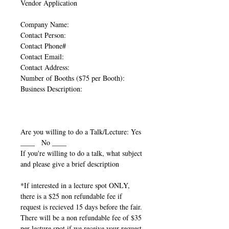
Vendor Application
Company Name:
Contact Person:
Contact Phone#
Contact Email:
Contact Address:
Number of Booths ($75 per Booth):
Business Description:
Are you willing to do a Talk/Lecture: Yes
____ No ____
If you're willing to do a talk, what subject
and please give a brief description
*If interested in a lecture spot ONLY,
there is a $25 non refundable fee if
request is recieved 15 days before the fair.
There will be a non refundable fee of $35
per lecture spot if we receive your request