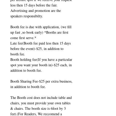
less then 15 days before the fair.
Advertising and promotion are the
speakers responsibilty.
Booth fee is due with application, (we fill
up fast ,so book early) *Booths are first
come first serve.*
Late fee(Booth fee paid less then 15 days
before the event)-$25, in addition to
booth fee.
Booth holding fee(If you have a particular
spot you want your booth in)-$25 each, in
addition to booth fee.
Booth Sharing Fee-$25 per extra business,
in addition to booth fee.
The Booth cost does not include table and
chairs, you must provide your own tables
& chairs. The booth size is 6foot by 3
feet.(For Readers, We reccomend a