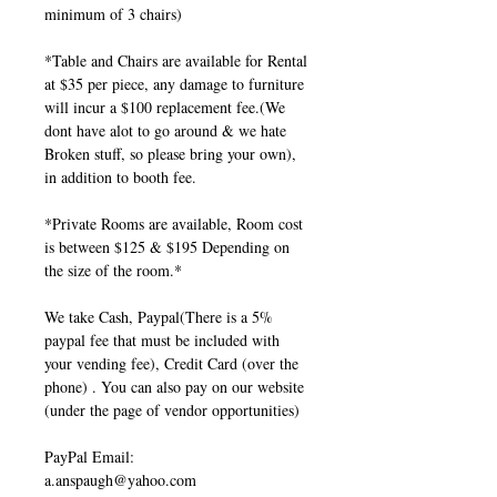
minimum of 3 chairs)
*Table and Chairs are available for Rental
at $35 per piece, any damage to furniture
will incur a $100 replacement fee.(We
dont have alot to go around & we hate
Broken stuff, so please bring your own),
in addition to booth fee.
*Private Rooms are available, Room cost
is between $125 & $195 Depending on
the size of the room.*
We take Cash, Paypal(There is a 5%
paypal fee that must be included with
your vending fee), Credit Card (over the
phone) . You can also pay on our website
(under the page of vendor opportunities)
PayPal Email:
a.anspaugh@yahoo.com