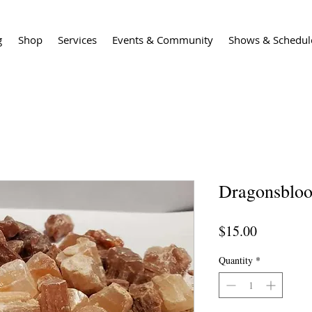
g
Shop
Services
Events & Community
Shows & Schedul
Dragonsbloo
Price
$15.00
Quantity
*