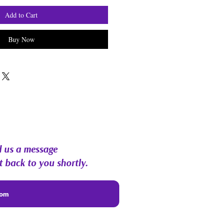
Add to Cart
Buy Now
 us a message
t back to you shortly.