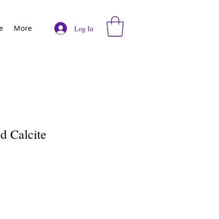
e
More
Log In
d Calcite