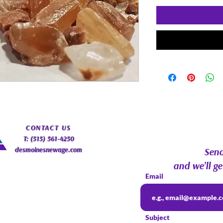
​CONTACT
US
T: (515) 561-4250
desmoinesnewage.com
Send
and we’ll ge
Email
Subject