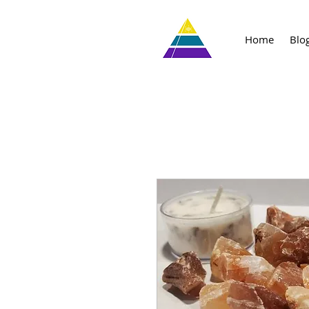
Home
Blo