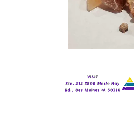
​VISIT
Ste. 212 3800 Merle Hay
Rd., Des Moines IA 50310