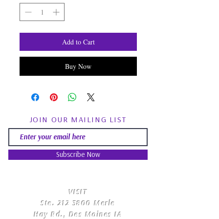
Add to Cart
Buy Now
JOIN OUR MAILING LIST
Subscribe Now
​VISIT
Ste.
212 3800
Merle
Hay Rd., Des Moines IA