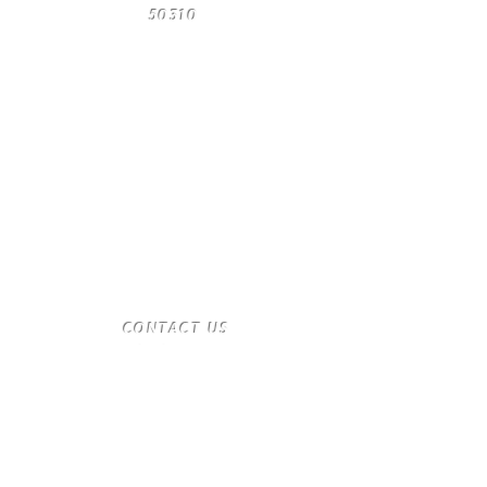
50310
​CONTACT
US
T:
(515) 561-4250
desmoinesnewage.com
Send us a message
and we’ll get back to you shortly.