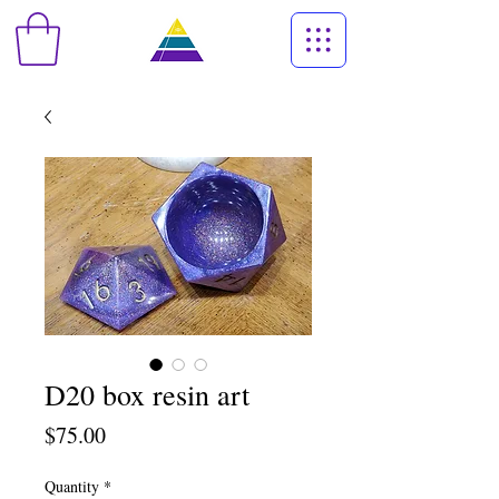
D20 box resin art
Price
$75.00
Quantity
*