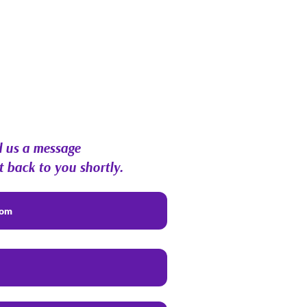
 us a message
t back to you shortly.