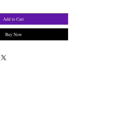
Add to Cart
Buy Now