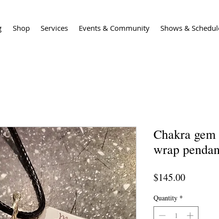
g
Shop
Services
Events & Community
Shows & Schedul
Chakra gem 
wrap pendan
Price
$145.00
Quantity
*