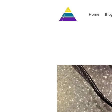
Home
Blo