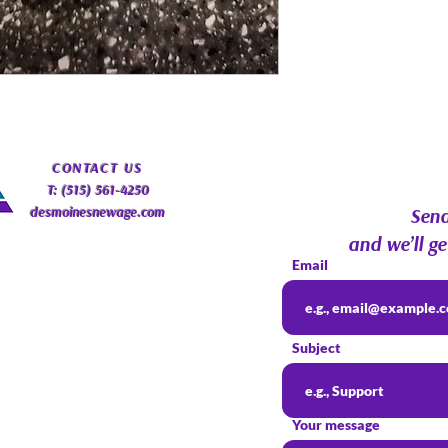
​CONTACT
US
T: (515) 561-4250
desmoinesnewage.com
Send
and we’ll ge
Email
Subject
Your message