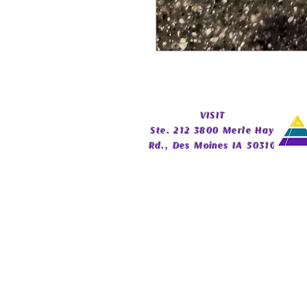
​VISIT
Ste. 212 3800 Merle Hay
Rd., Des Moines IA 50310