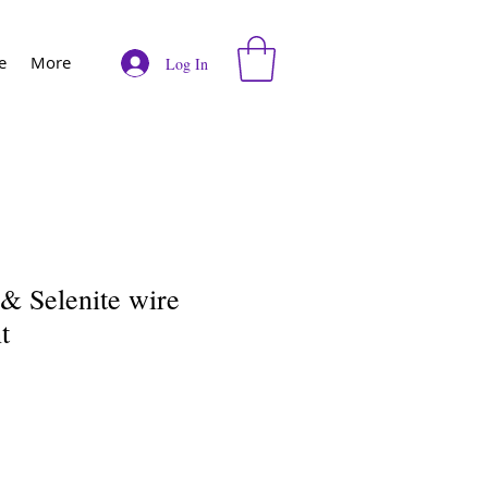
e
More
Log In
& Selenite wire
t