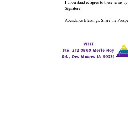
I understand & agree to these terms by
Signature _______________________
Abundance Blessings, Share the Prospe
​VISIT
Ste. 212 3800 Merle Hay
Rd., Des Moines IA 50310