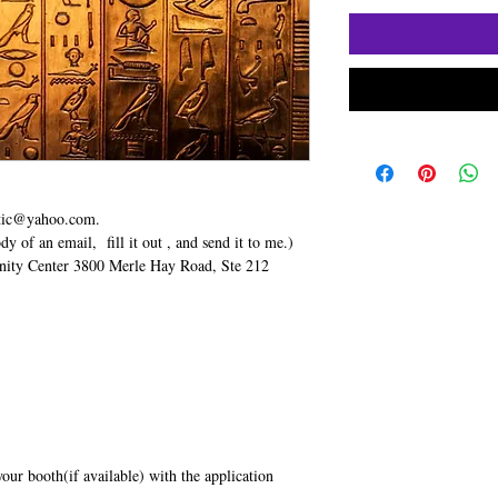
stic@yahoo.com.
dy of an email, fill it out , and send it to me.)
ty Center 3800 Merle Hay Road, Ste 212
your booth(if available) with the application