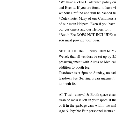
*We have a ZERO Tolerance policy on 
and Events. If you are found to have vi
without a refund and will be banned fr
*Quick note: Many of our Customers ar
of our main Helpers. Even if you have 
our customers and our Helpers to it.
*Booth Fee DOES NOT INCLUDE: table, 
you must provide your own.
SET UP HOURS : Friday 10am to 2:
We ask that all vendors be set up by 2:
prearrangement with Alicia or Medical
addition to booth fee.
Teardown is at 5pm on Sunday, no earli
teardown fee (barring prearrangement 
to booth fee.
All Trash removal & Booth space clean-u
trash or mess is left in your space at t
of it in the garbage cans within the 
Age & Psychic Fair personnel incurs a 