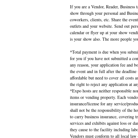
If you are a Vendor, Reader, Business t
show through your personal and Business
coworkers, clients, etc. Share the event
outlets and your website. Send out pers
calendar or flyer up at your show vend
is your show also. The more people you
*Total payment is due when you submit
for you if you have not submitted a con
any reason, your application fee and bo
the event and in full after the deadlin
affordable but need to cover all costs a
the right to reject any application at a
*Expo hosts are neither responsible nor
items or vending property. Each vendor
insurance/license for any service/produc
shall not be the responsibility of the h
to carry business insurance, covering t
services and exhibits against loss or 
they cause to the facility including la
Vendors must conform to all local law 