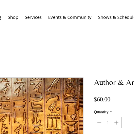
g
Shop
Services
Events & Community
Shows & Schedul
Author & Ar
Price
$60.00
Quantity
*