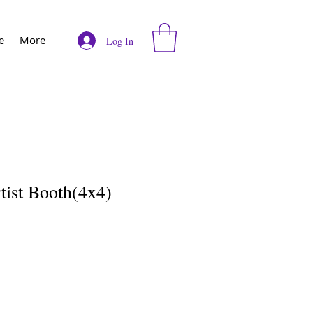
e
More
Log In
tist Booth(4x4)