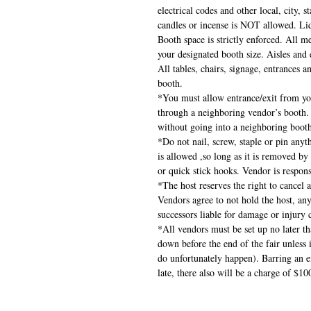
electrical codes and other local, city, 
candles or incense is NOT allowed. Liq
Booth space is strictly enforced. All 
your designated booth size. Aisles and e
All tables, chairs, signage, entrances 
booth.
*You must allow entrance/exit from yo
through a neighboring vendor’s booth.
without going into a neighboring boot
*Do not nail, screw, staple or pin anyth
is allowed ,so long as it is removed by
or quick stick hooks. Vendor is respon
*The host reserves the right to cancel 
Vendors agree to not hold the host, any
successors liable for damage or injury c
*All vendors must be set up no later th
down before the end of the fair unless
do unfortunately happen). Barring an em
late, there also will be a charge of $10