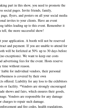
aking part in this show, you need to promote the
 social pages. Invite friends, family,
 page, flyers, and posters on all your social media
onal invites to your clients. Have an event
ing tables leading up to this event. Remember it
 tell, the more successful show!
 your application. A booth will not be reserved
tract and payment. If you are unable to attend for
oth will be forfeited at 50% up to 30 days before
e (no exceptions). We want to keep our costs
nd advertising fees for the event. Hosts reserve
ny time without reason.
 liable for individual vendors, their personal
/business is covered by their own
ts offered. Liability for any loss to the exhibitors
osts or facility. *Vendors are strongly encouraged
rade shows and fairs, which ensures their goods,
damage. Vendors are responsible for any damage
bor charges to repair such damage.
enforcement and fire codes, health regulations,