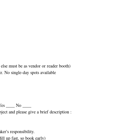
else must be as vendor or reader booth)
air. No single-day spots available
 Yes ____ No ____
bject and please give a brief description :
er's responsibility.
ill up fast, so book early)