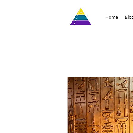
Home
Blo