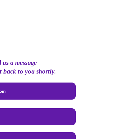
 us a message
t back to you shortly.