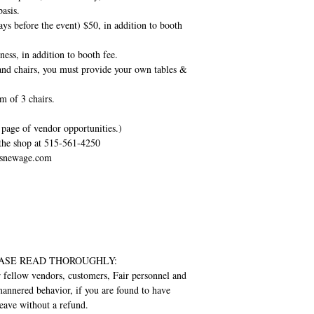
basis.
ays before the event) $50, in addition to booth
ess, in addition to booth fee.
and chairs, you must provide your own tables &
 of 3 chairs.
page of vendor opportunities.)
 the shop at 515-561-4250
nesnewage.com
 PLEASE READ THOROUGHLY:
r fellow vendors, customers, Fair personnel and
-mannered behavior, if you are found to have
leave without a refund.