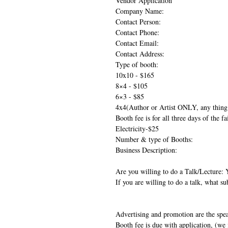
Vendor Application
Company Name:
Contact Person:
Contact Phone:
Contact Email:
Contact Address:
Type of booth:
10x10 - $165
8×4 - $105
6×3 - $85
4x4(Author or Artist ONLY, any thing 
Booth fee is for all three days of the f
Electricity-$25
Number & type of Booths:
Business Description:
Are you willing to do a Talk/Lecture:
If you are willing to do a talk, what su
Advertising and promotion are the speak
Booth fee is due with application, (we f