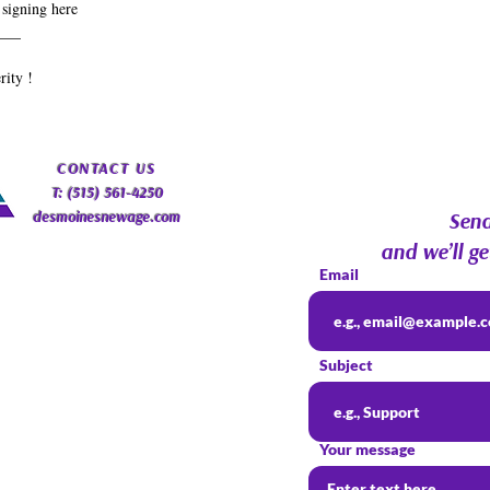
 signing here
___
rity !
​CONTACT
US
T: (515) 561-4250
desmoinesnewage.com
Send
and we’ll ge
Email
Subject
Your message