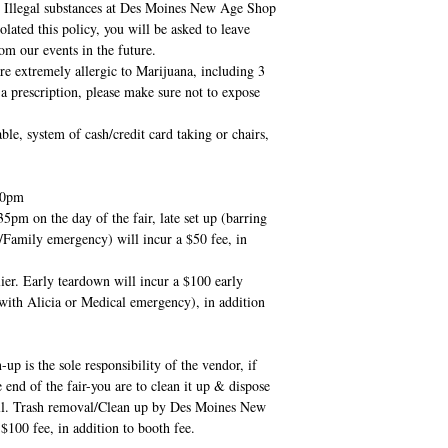
Illegal substances at Des Moines New Age Shop
olated this policy, you will be asked to leave
om our events in the future.
e extremely allergic to Marijuana, including 3
a prescription, please make sure not to expose
system of cash/credit card taking or chairs,
30pm
35pm on the day of the fair, late set up (barring
/Family emergency) will incur a $50 fee, in
er. Early teardown will incur a $100 early
with Alicia or Medical emergency), in addition
p is the sole responsibility of the vendor, if
he end of the fair-you are to clean it up & dispose
mall. Trash removal/Clean up by Des Moines New
$100 fee, in addition to booth fee.