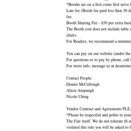
*Booths are on a first come first serve 
Late fee (Booth fee paid less then 30 d
fee.
Booth Sharing Fee - $50 per extra busin
The Booth cost does not include table 
chairs.
For Readers, we recommend a minimum
You can pay on our website (under the 
For questions or to pay by phone, call
For more info, message us at desmoi
Contact People:
Dennis McCullough
Alicia Anspaugh
Nicole Uhing
Vendor Contract and Agreements
*Please be respectful and polite to you
The Fair itself. We do not tolerate ill
violated this rule you will be asked to 