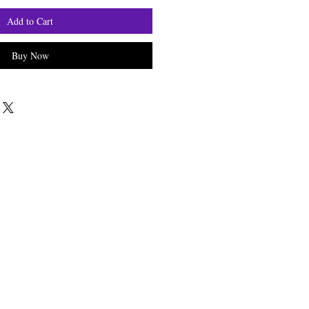
Add to Cart
Buy Now