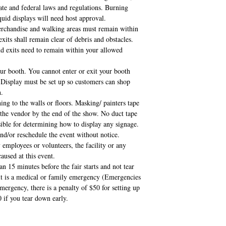
state and federal laws and regulations. Burning
uid displays will need host approval.
merchandise and walking areas must remain within
xits shall remain clear of debris and obstacles.
and exits need to remain within your allowed
ur booth. You cannot enter or exit your booth
 Display must be set up so customers can shop
h.
ing to the walls or floors. Masking/ painters tape
 the vendor by the end of the show. No duct tape
sible for determining how to display any signage.
and/or reschedule the event without notice.
 employees or volunteers, the facility or any
aused at this event.
an 15 minutes before the fair starts and not tear
 it is a medical or family emergency (Emergencies
ergency, there is a penalty of $50 for setting up
0 if you tear down early.