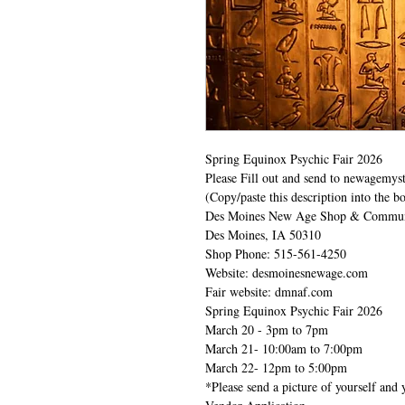
Spring Equinox Psychic Fair 2026
Please Fill out and send to newagemy
(Copy/paste this description into the bo
Des Moines New Age Shop & Communi
Des Moines, IA 50310
Shop Phone: 515-561-4250
Website: desmoinesnewage.com
Fair website: dmnaf.com
Spring Equinox Psychic Fair 2026
March 20 - 3pm to 7pm
March 21- 10:00am to 7:00pm
March 22- 12pm to 5:00pm
*Please send a picture of yourself and 