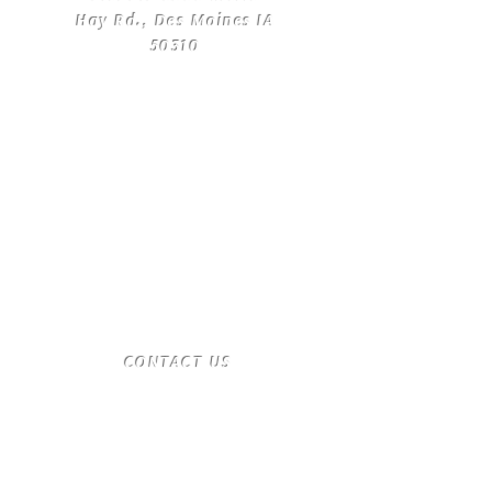
Hay Rd., Des Moines IA
50310
​CONTACT
US
T:
(515) 561-4250
desmoinesnewage.com
Send us a message