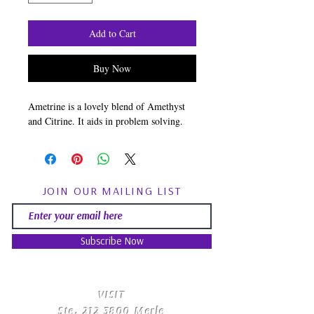
Add to Cart
Buy Now
Ametrine is a lovely blend of Amethyst
and Citrine. It aids in problem solving.
JOIN OUR MAILING LIST
Subscribe Now
​VISIT
Ste.
212 3800
Merle