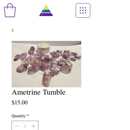
Ametrine Tumble
Price
$15.00
Quantity
*