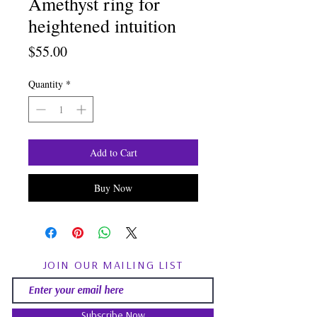
Amethyst ring for
heightened intuition
Price
$55.00
Quantity
*
Add to Cart
Buy Now
JOIN OUR MAILING LIST
Subscribe Now