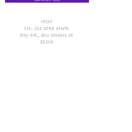
​VISIT
Ste.
212 3800
Merle
Hay Rd., Des Moines IA
50310
​CONTACT
US