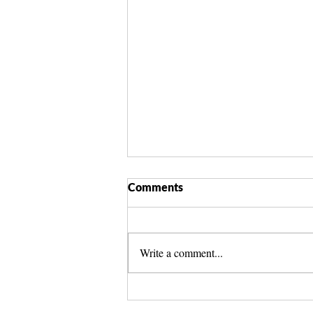
Comments
Write a comment...
Spirit Guide Basics Living
Book | Beginner Spirit Guide