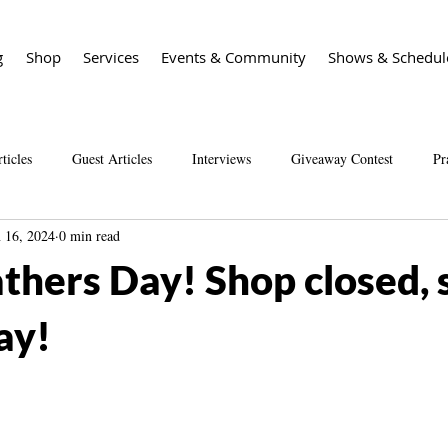
g
Shop
Services
Events & Community
Shows & Schedul
ticles
Guest Articles
Interviews
Giveaway Contest
Pr
n 16, 2024
0 min read
Spirit Guide Basics Living book
Spirit Guide 101 course
Sal
thers Day! Shop closed, 
ay!