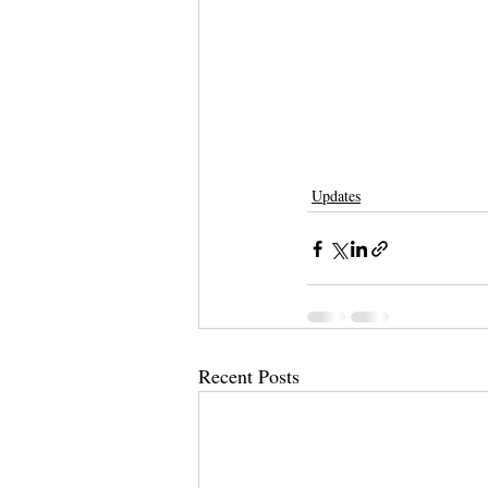
Updates
Recent Posts