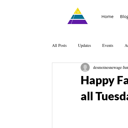
Home
Blo
All Posts
Updates
Events
Ar
desmoinesnewage
Ju
Knowledge
The Living Library
Happy Fa
all Tuesd