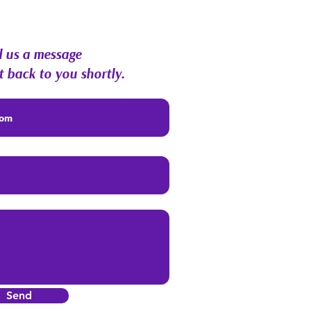
munity Q&A
 us a message
t back to you shortly.
Send