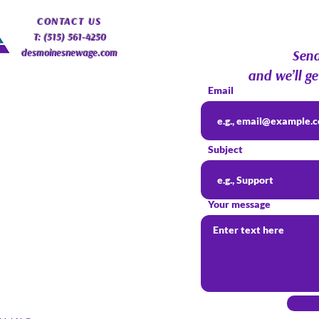
Psychic Roundtable
Com
​CONTACT
US
T: (515) 561-4250
desmoinesnewage.com
Send
and we’ll ge
Email
Subject
Your message