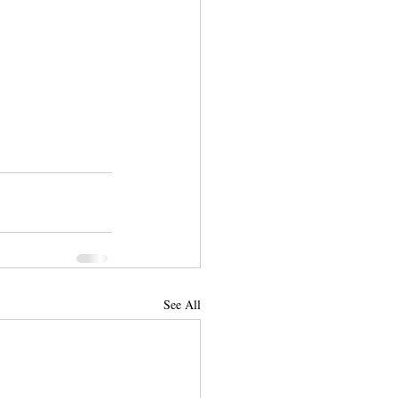
See All