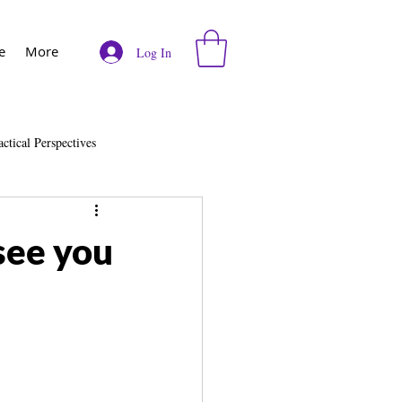
e
More
Log In
actical Perspectives
e
Vodcast
see you