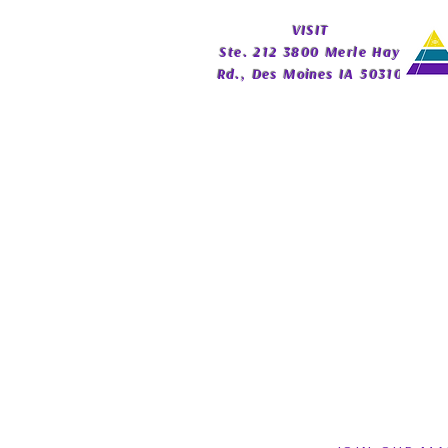
Guide | Celestial Imprint
​VISIT
Publishing
Ste. 212 3800 Merle Hay
Rd., Des Moines IA 50310