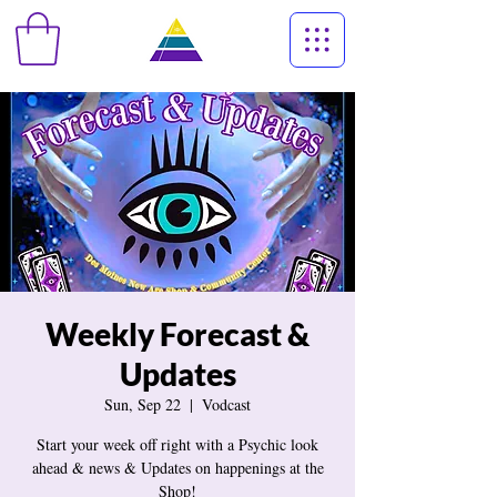
Weekly Forecast &
Updates
Sun, Sep 22
  |  
Vodcast
Start your week off right with a Psychic look
ahead & news & Updates on happenings at the
Shop!