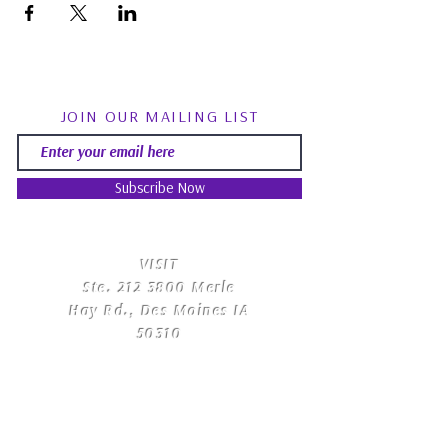
JOIN OUR MAILING LIST
Subscribe Now
​VISIT
Ste.
212 3800
Merle
Hay Rd., Des Moines IA
50310