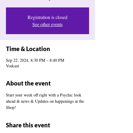
Registration is closed
See other events
Time & Location
Sep 22, 2024, 8:30 PM – 8:40 PM
Vodcast
About the event
Start your week off right with a Psychic look 
ahead & news & Updates on happenings at the 
Shop! 
Share this event