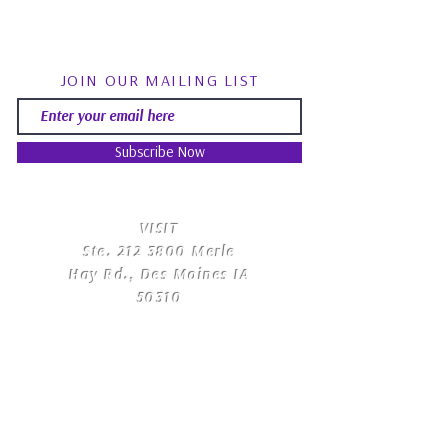
JOIN OUR MAILING LIST
Subscribe Now
​VISIT
Ste.
212 3800
Merle
Hay Rd., Des Moines IA
50310