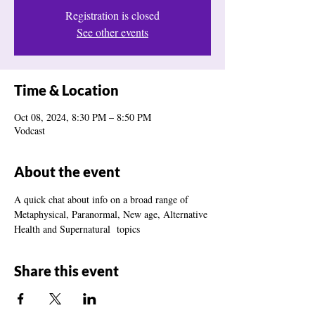
Registration is closed
See other events
Time & Location
Oct 08, 2024, 8:30 PM – 8:50 PM
Vodcast
About the event
A quick chat about info on a broad range of 
Metaphysical, Paranormal, New age, Alternative 
Health and Supernatural  topics
Share this event