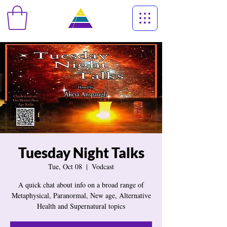
Tuesday Night Talks
Tue, Oct 08
  |  
Vodcast
A quick chat about info on a broad range of
Metaphysical, Paranormal, New age, Alternative
Health and Supernatural topics