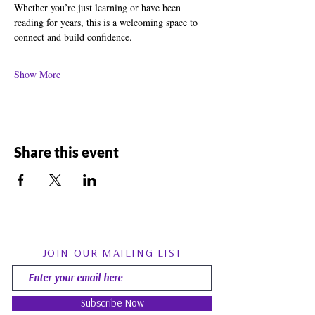
Whether you’re just learning or have been 
reading for years, this is a welcoming space to 
connect and build confidence.
Show More
Share this event
JOIN OUR MAILING LIST
Subscribe Now