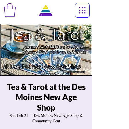
Tea & Tarot at the Des
Moines New Age
Shop
Sat, Feb 21
  |  
Des Moines New Age Shop &
Community Cent