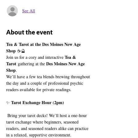
See All
About the event
Tea & Tarot at the Des Moines New Age 
Shop
 ☕🔮
Tea & 
Join us for a cozy and interactive 
Tarot
Des Moines New Age 
 gathering at the 
Shop
.
We’ll have a few tea blends brewing throughout 
the day and a couple of professional psychic 
readers available for private readings.
Tarot Exchange Hour (2pm)
✨ 
 Bring your tarot decks! We’ll host a one-hour 
tarot exchange where beginners, seasoned 
readers, and seasoned readers alike can practice 
in a relaxed, supportive environment.