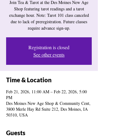
Join Tea & Tarot at the Des Moines New Age
Shop featuring tarot readings and a tarot
exchange hour. Note: Tarot 101 class canceled
due to lack of preregistration. Future classes
require advance sign-up.
Registration is closed
See other events
Time & Location
Feb 21, 2026, 11:00 AM – Feb 22, 2026, 5:00
PM
Des Moines New Age Shop & Community Cent,
3800 Merle Hay Rd Suite 212, Des Moines, IA
50310, USA
Guests