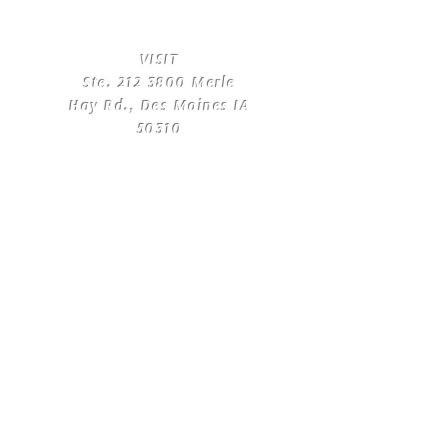
​VISIT
Ste.
212 3800
Merle
Hay Rd., Des Moines IA
50310
​CONTACT
US
T:
(515) 561-4250