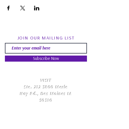
JOIN OUR MAILING LIST
Subscribe Now
​VISIT
Ste.
212 3800
Merle
Hay Rd., Des Moines IA
50310