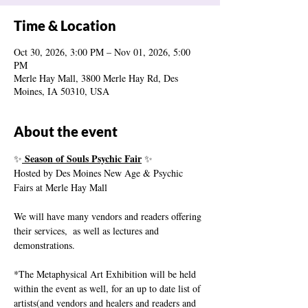
Time & Location
Oct 30, 2026, 3:00 PM – Nov 01, 2026, 5:00
PM
Merle Hay Mall, 3800 Merle Hay Rd, Des
Moines, IA 50310, USA
About the event
 Season of Souls Psychic Fair
✨
 ✨
Hosted by Des Moines New Age & Psychic 
Fairs at Merle Hay Mall
We will have many vendors and readers offering 
their services,  as well as lectures and 
demonstrations.
*The Metaphysical Art Exhibition will be held 
within the event as well, for an up to date list of 
artists(and vendors and healers and readers and 