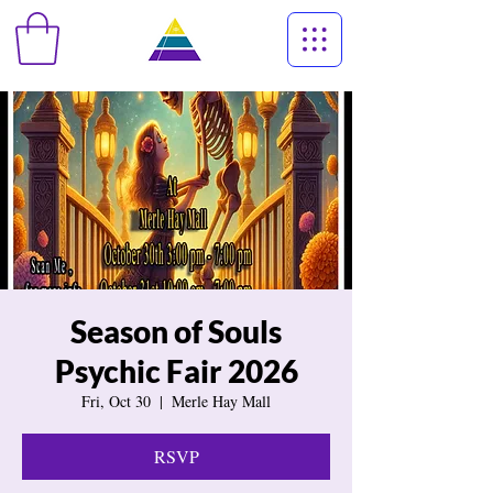
Season of Souls
Psychic Fair 2026
Fri, Oct 30
  |  
Merle Hay Mall
RSVP