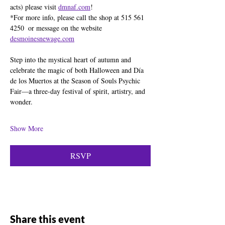
acts) please visit 
dmnaf.com
!
*For more info, please call the shop at 515 561 
4250  or message on the website  
desmoinesnewage.com
Step into the mystical heart of autumn and 
celebrate the magic of both Halloween and Día 
de los Muertos at the Season of Souls Psychic 
Fair—a three-day festival of spirit, artistry, and 
wonder.
Show More
RSVP
Share this event