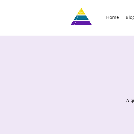
Home
Blo
A qu