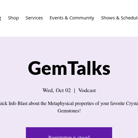
g
Shop
Services
Events & Community
Shows & Schedul
GemTalks
Wed, Oct 02
  |  
Vodcast
ick Info Blast about the Metaphysical properties of your favorite Cryst
Gemstones!
Registration is closed