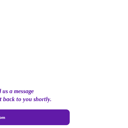
 us a message
t back to you shortly.