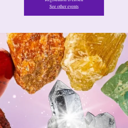
See other events