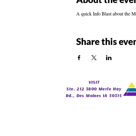
A quick Info Blast about the M
Share this eve
​VISIT
Ste. 212 3800 Merle Hay
Rd., Des Moines IA 50310