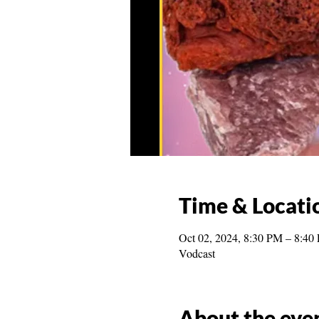
Time & Locati
Oct 02, 2024, 8:30 PM – 8:40
Vodcast
About the eve