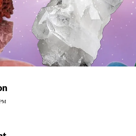
on
 PM
nt