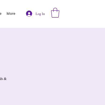
e
More
Log In
als &