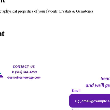
etaphysical properties of your favorite Crystals & Gemstones!
nt
​CONTACT
US
T: (515) 561-4250
desmoinesnewage.com
Send
and we’ll ge
Email