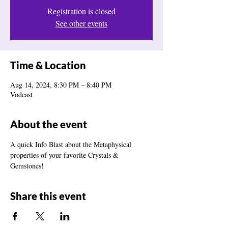
Registration is closed
See other events
Time & Location
Aug 14, 2024, 8:30 PM – 8:40 PM
Vodcast
About the event
A quick Info Blast about the Metaphysical 
properties of your favorite Crystals & 
Gemstones!
Share this event