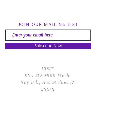
JOIN OUR MAILING LIST
Subscribe Now
​VISIT
Ste.
212 3800
Merle
Hay Rd., Des Moines IA
50310