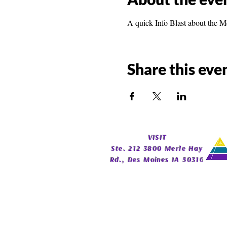
A quick Info Blast about the M
Share this eve
​VISIT
Ste. 212 3800 Merle Hay
Rd., Des Moines IA 50310