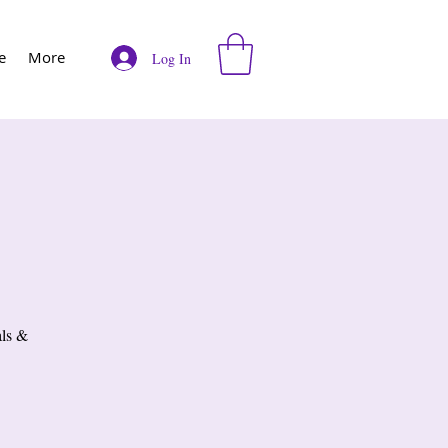
e
More
Log In
als &