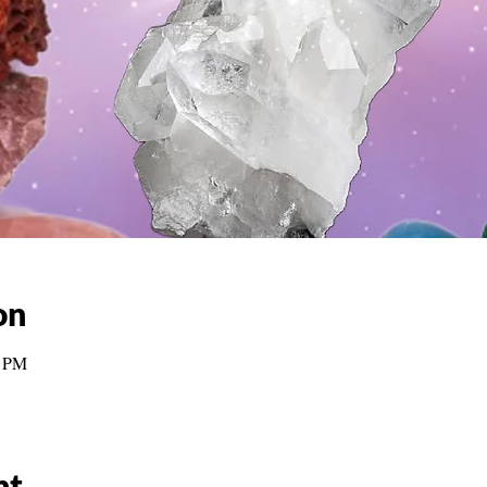
on
0 PM
nt