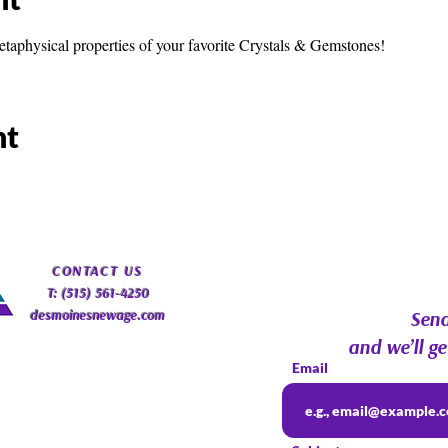
etaphysical properties of your favorite Crystals & Gemstones!
nt
​CONTACT
US
T: (515) 561-4250
desmoinesnewage.com
Send
and we’ll ge
Email