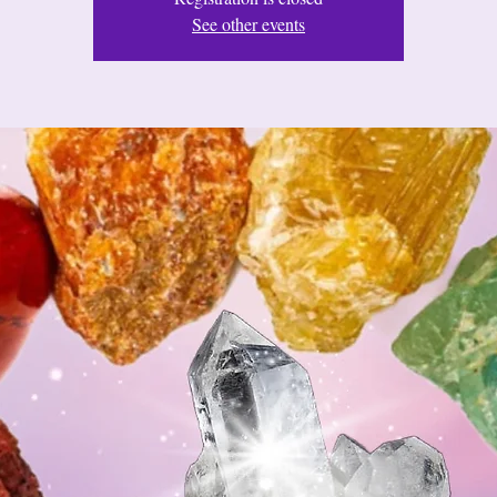
See other events