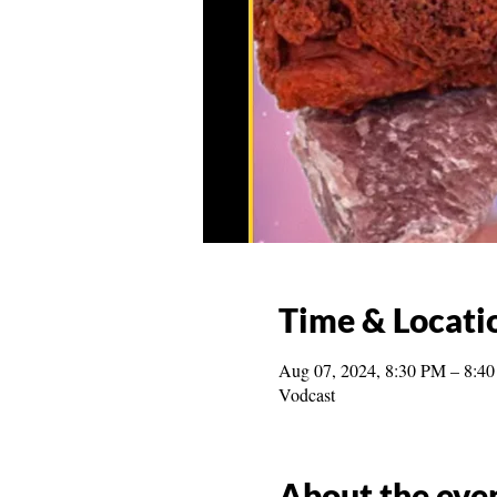
Time & Locati
Aug 07, 2024, 8:30 PM – 8:4
Vodcast
About the eve