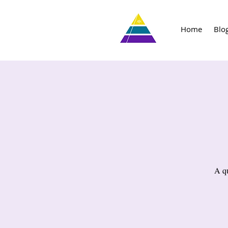
Home
Blo
A qu