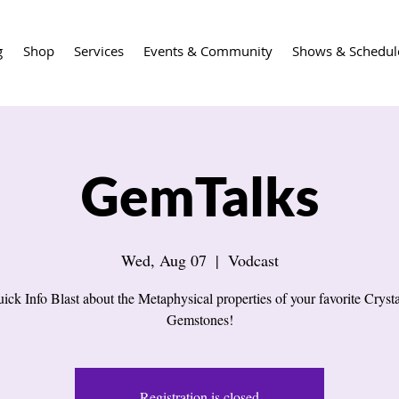
g
Shop
Services
Events & Community
Shows & Schedul
GemTalks
Wed, Aug 07
  |  
Vodcast
ick Info Blast about the Metaphysical properties of your favorite Cryst
Gemstones!
Registration is closed