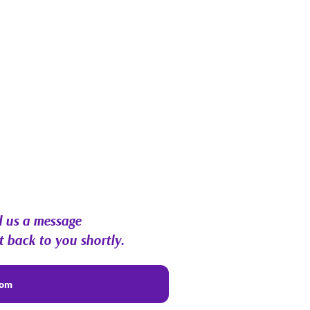
 us a message
t back to you shortly.