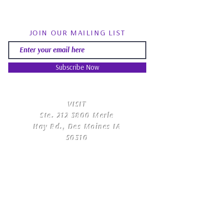
JOIN OUR MAILING LIST
Subscribe Now
​VISIT
Ste.
212 3800
Merle
Hay Rd., Des Moines IA
50310