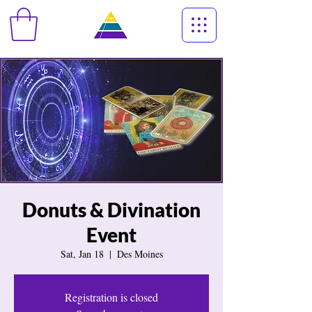
Donuts & Divination
Event
Sat, Jan 18
  |  
Des Moines
Registration is closed