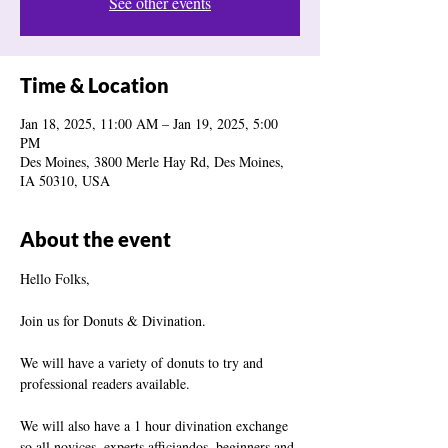
See other events
Time & Location
Jan 18, 2025, 11:00 AM – Jan 19, 2025, 5:00
PM
Des Moines, 3800 Merle Hay Rd, Des Moines,
IA 50310, USA
About the event
Hello Folks,
Join us for Donuts & Divination.
We will have a variety of donuts to try and 
professional readers available.
We will also have a 1 hour divination exchange 
so all novices, experts,afficiandos, beginners and 