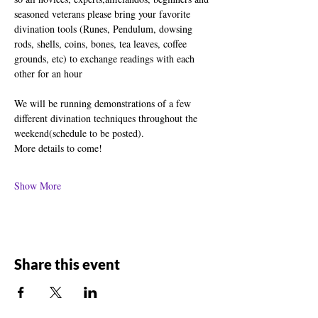
seasoned veterans please bring your favorite 
divination tools (Runes, Pendulum, dowsing 
rods, shells, coins, bones, tea leaves, coffee 
grounds, etc) to exchange readings with each 
other for an hour
We will be running demonstrations of a few 
different divination techniques throughout the 
weekend(schedule to be posted).
More details to come!
Show More
Share this event