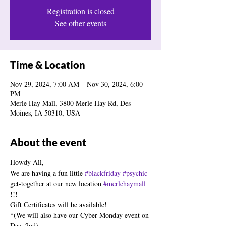
Registration is closed
See other events
Time & Location
Nov 29, 2024, 7:00 AM – Nov 30, 2024, 6:00
PM
Merle Hay Mall, 3800 Merle Hay Rd, Des
Moines, IA 50310, USA
About the event
Howdy All,
We are having a fun little 
#blackfriday
#psychic
get-together at our new location 
#merlehaymall
!!!
Gift Certificates will be available!
*(We will also have our Cyber Monday event on 
Dec. 2nd)