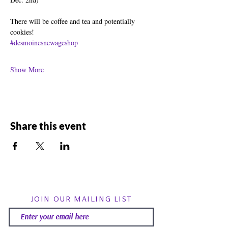
There will be coffee and tea and potentially 
cookies!
#desmoinesnewageshop
Show More
Share this event
JOIN OUR MAILING LIST