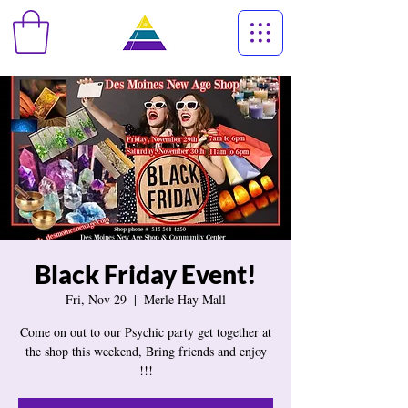
Black Friday Event!
Fri, Nov 29
  |  
Merle Hay Mall
Come on out to our Psychic party get together at
the shop this weekend, Bring friends and enjoy
!!!