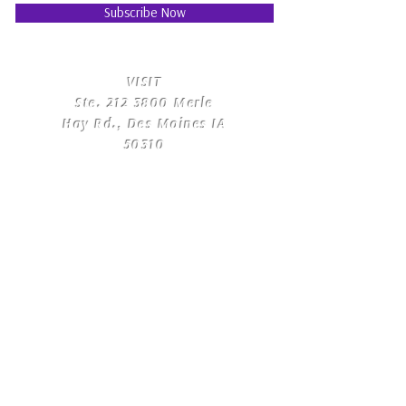
Subscribe Now
​VISIT
Ste.
212 3800
Merle
Hay Rd., Des Moines IA
50310
​CONTACT
US