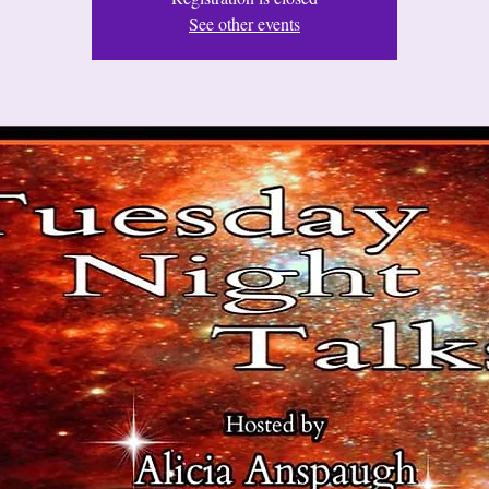
See other events