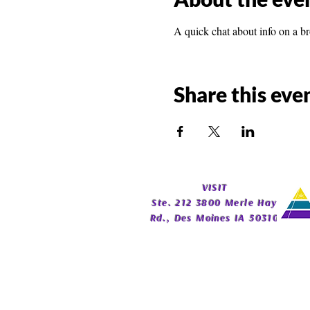
A quick chat about info on a b
Share this eve
​VISIT
Ste. 212 3800 Merle Hay
Rd., Des Moines IA 50310