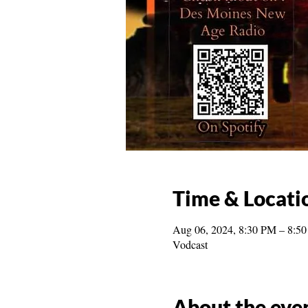
Time & Locati
Aug 06, 2024, 8:30 PM – 8:5
Vodcast
About the eve