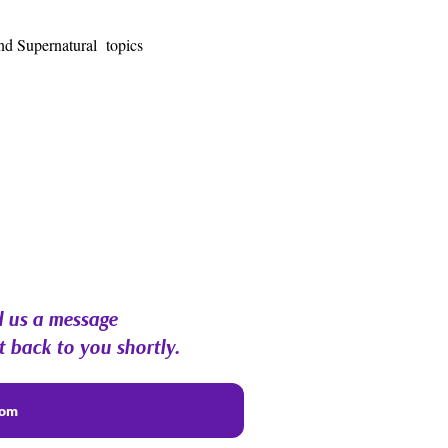
nd Supernatural  topics
 us a message
t back to you shortly.