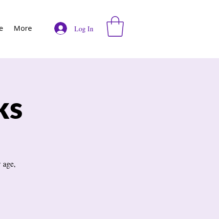
e
More
Log In
ks
 age,