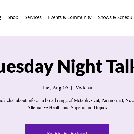
g
Shop
Services
Events & Community
Shows & Schedul
uesday Night Tal
Tue, Aug 06
  |  
Vodcast
ick chat about info on a broad range of Metaphysical, Paranormal, New
Alternative Health and Supernatural topics
Registration is closed