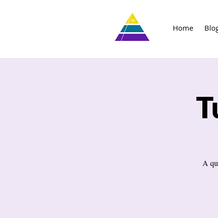
Home
Blo
T
A qu