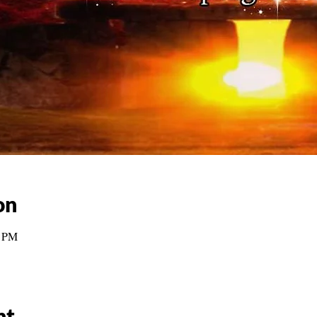
on
0 PM
nt