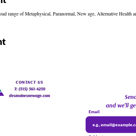
road range of Metaphysical, Paranormal, New age, Alternative Health a
nt
​CONTACT
US
T: (515) 561-4250
desmoinesnewage.com
Send
and we’ll ge
Email