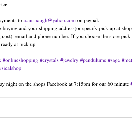
rice.
ayments to 
a.anspaugh@yahoo.com
 on paypal.
 buying and your shipping address(or specify pick up at shop
 cost), email and phone number. If you choose the store pick 
 ready at pick up.
s
#onlineshopping
#crystals
#jewelry
#pendulums
#sage
#met
sicalshop
y night on the shops Facebook at 7:15pm for our 60 minute 