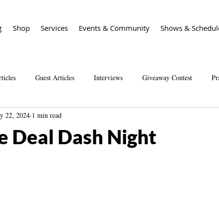
g
Shop
Services
Events & Community
Shows & Schedul
ticles
Guest Articles
Interviews
Giveaway Contest
Pr
y 22, 2024
1 min read
Spirit Guide Basics Living book
Spirit Guide 101 course
Sal
e Deal Dash Night