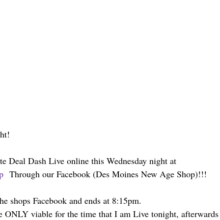
ht!
te Deal Dash Live online this Wednesday night at 
p
  Through our Facebook (Des Moines New Age Shop)!!!
 the shops Facebook and ends at 8:15pm.
e ONLY viable for the time that I am Live tonight, afterwards