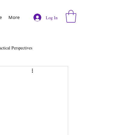
e
More
Log In
actical Perspectives
e
Vodcast