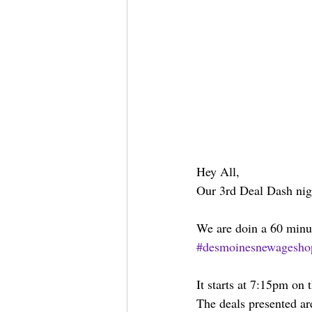
Hey All,
Our 3rd Deal Dash nig
We are doin a 60 minu
#desmoinesnewagesho
It starts at 7:15pm on
The deals presented ar