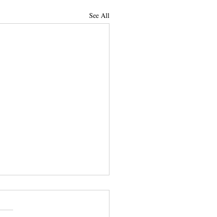
See All