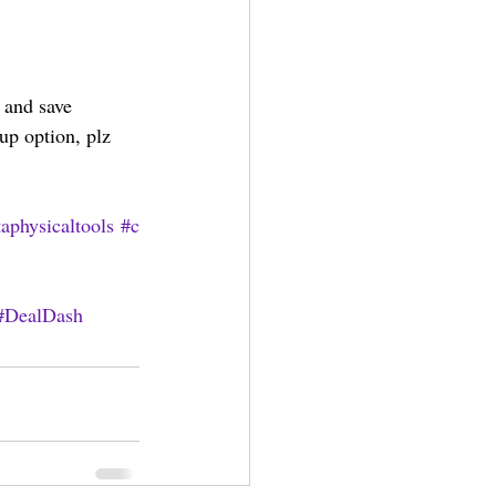
 and save 
up option, plz 
aphysicaltools
#c
#DealDash