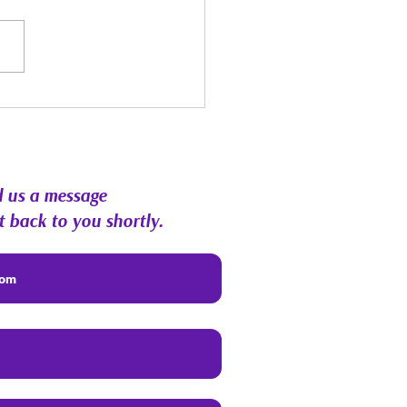
st Energy Forecast |
hic RoundTable &
munity Q&A
 us a message
t back to you shortly.