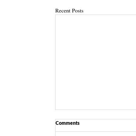
Recent Posts
Comments