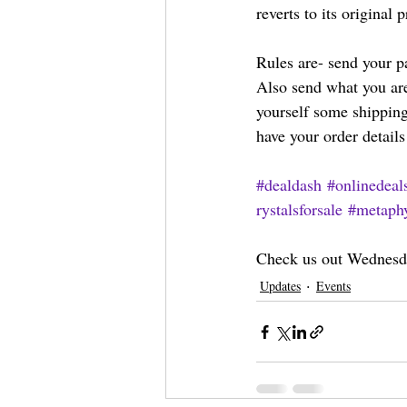
reverts to its original p
Rules are- send your p
Also send what you are
yourself some shipping
have your order details
#dealdash
#onlinedeal
rystalsforsale
#metaphy
Check us out Wednesda
Updates
Events