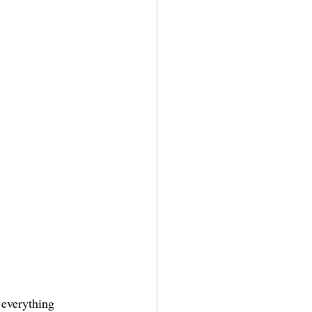
 everything 