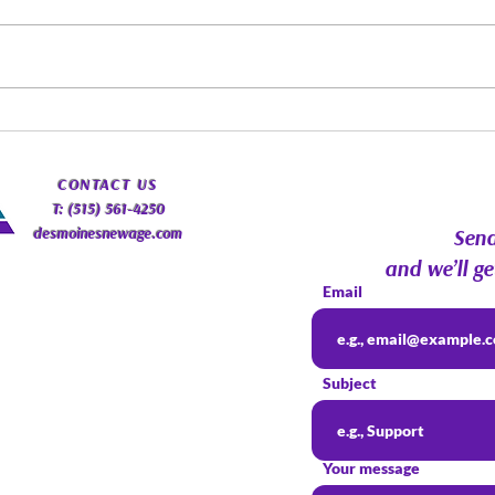
Spirit Guides: Fact, Fiction &
Augu
Finding Your Own Path |
Psyc
Psychic Roundtable
Com
​CONTACT
US
T: (515) 561-4250
desmoinesnewage.com
Send
and we’ll ge
Email
Subject
Your message