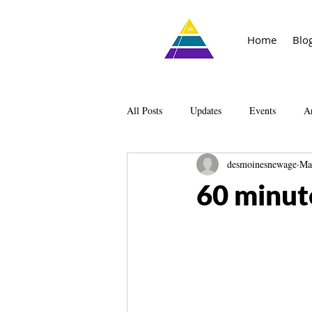
Home
Blo
All Posts
Updates
Events
Ar
desmoinesnewage
Ma
Knowledge
The Living Library
60 minut