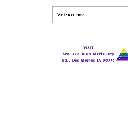
Write a comment...
Spirit Guide Basics Living
Book | Beginner Spirit Guide
Guide | Celestial Imprint
​VISIT
Publishing
Ste. 212 3800 Merle Hay
Rd., Des Moines IA 50310